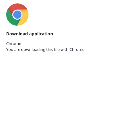
Download application
Chrome
You are downloading this file with
Chrome.