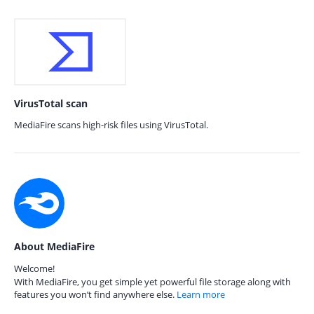
VirusTotal scan
MediaFire scans high-risk files using VirusTotal.
About MediaFire
Welcome!
With MediaFire, you get simple yet powerful file storage along with
features you won’t find anywhere else.
Learn more