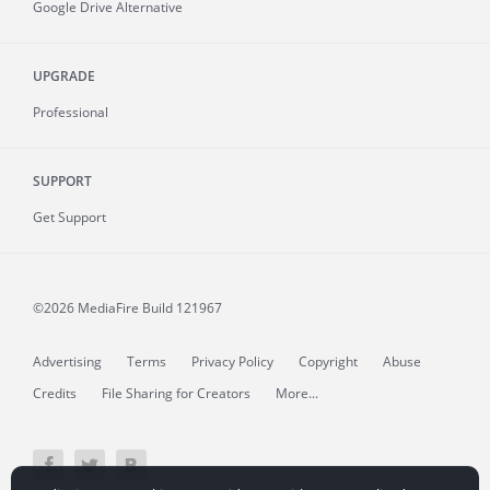
Google Drive Alternative
UPGRADE
Professional
SUPPORT
Get Support
©2026 MediaFire
Build 121967
Advertising
Terms
Privacy Policy
Copyright
Abuse
Credits
File Sharing for Creators
More...