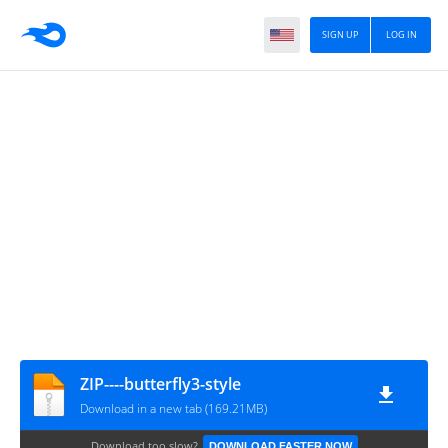
SIGN UP
LOG IN
ZIP----butterfly3-style
Download in a new tab (169.21MB)
Download too slow?
DOWNLOAD FASTER NOW