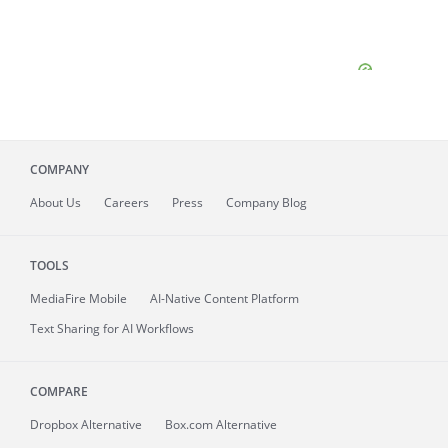
COMPANY
About
Us
Careers
Press
Company Blog
TOOLS
MediaFire
Mobile
AI-Native Content Platform
Text Sharing for AI Workflows
COMPARE
Dropbox Alternative
Box.com Alternative