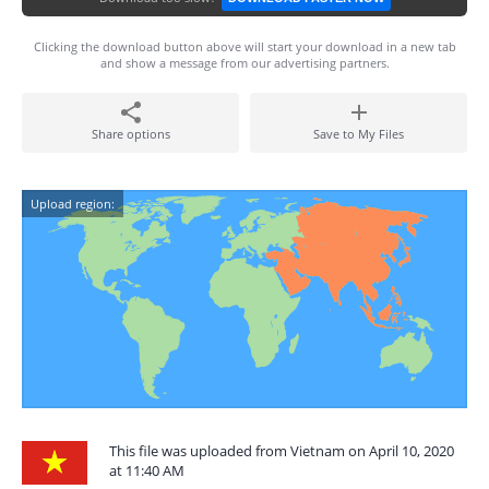
Clicking the download button above will start your download in a new tab
and show a message from our advertising partners.
Share options
Save to My Files
Upload region:
This file was uploaded from Vietnam on April 10, 2020
at 11:40 AM