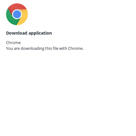
Download application
Chrome
You are downloading this file with
Chrome.