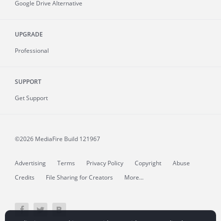
Google Drive Alternative
UPGRADE
Professional
SUPPORT
Get Support
©2026 MediaFire
Build 121967
Advertising
Terms
Privacy Policy
Copyright
Abuse
Credits
File Sharing for Creators
More...