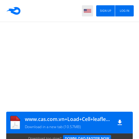
SIGN UP
LOG IN
www.cas.com.vn+Load+Cell+leaflet+1207+en[3]
Download in a new tab (10.57MB)
Download too slow?
DOWNLOAD FASTER NOW