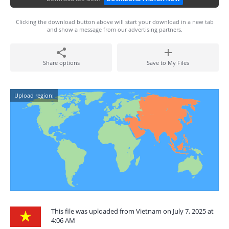
Clicking the download button above will start your download in a new tab
and show a message from our advertising partners.
Share options
Save to My Files
Upload region:
This file was uploaded from Vietnam on July 7, 2025 at
4:06 AM