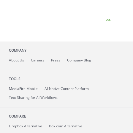
COMPANY
About
Us
Careers
Press
Company Blog
TOOLS
MediaFire
Mobile
AI-Native Content Platform
Text Sharing for AI Workflows
COMPARE
Dropbox Alternative
Box.com Alternative