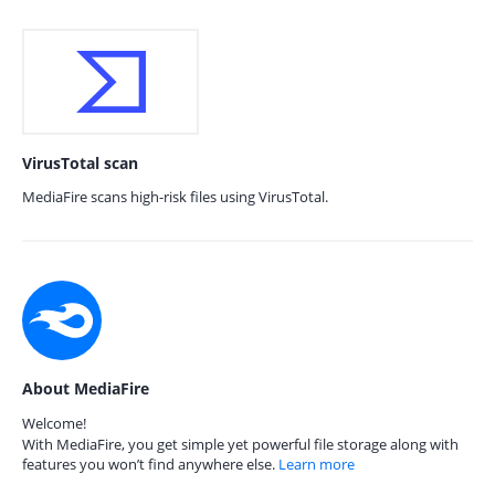
VirusTotal scan
MediaFire scans high-risk files using VirusTotal.
About MediaFire
Welcome!
With MediaFire, you get simple yet powerful file storage along with
features you won’t find anywhere else.
Learn more