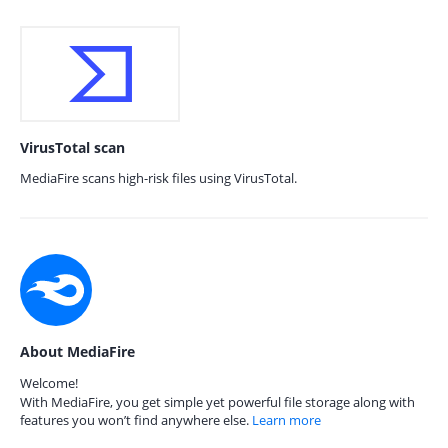
VirusTotal scan
MediaFire scans high-risk files using VirusTotal.
About MediaFire
Welcome!
With MediaFire, you get simple yet powerful file storage along with
features you won’t find anywhere else.
Learn more