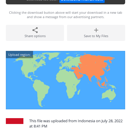
Clicking the download button above will start your download in a new tab
and show a message from our advertising partners.
Share options
Save to My Files
Upload region:
This file was uploaded from Indonesia on July 28, 2022
at 8:41 PM