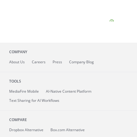
COMPANY
About
Us
Careers
Press
Company Blog
TOOLS
MediaFire
Mobile
AI-Native Content Platform
Text Sharing for AI Workflows
COMPARE
Dropbox Alternative
Box.com Alternative