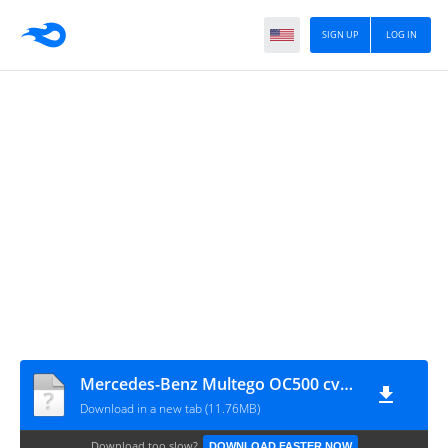
SIGN UP
LOG IN
Mercedes-Benz Multego OC500 cvt MAH Channel
Download in a new tab (11.76MB)
Download too slow?
DOWNLOAD FASTER NOW