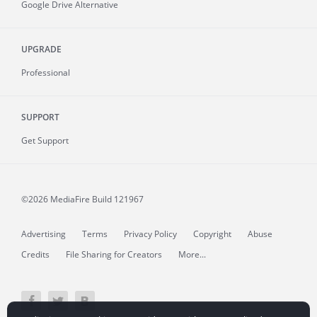
Google Drive Alternative
UPGRADE
Professional
SUPPORT
Get Support
©2026 MediaFire
Build 121967
Advertising
Terms
Privacy Policy
Copyright
Abuse
Credits
File Sharing for Creators
More...