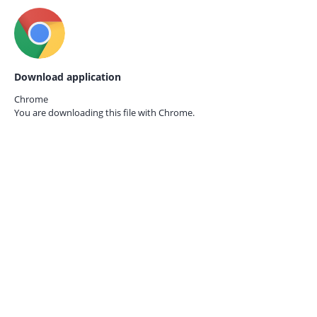
Download application
Chrome
You are downloading this file with
Chrome.