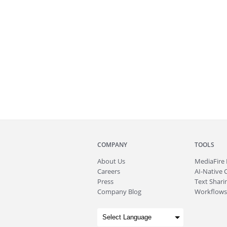
COMPANY
TOOLS
About
Us
MediaFire
Careers
AI-Native 
Press
Text Sharin
Company Blog
Workflows