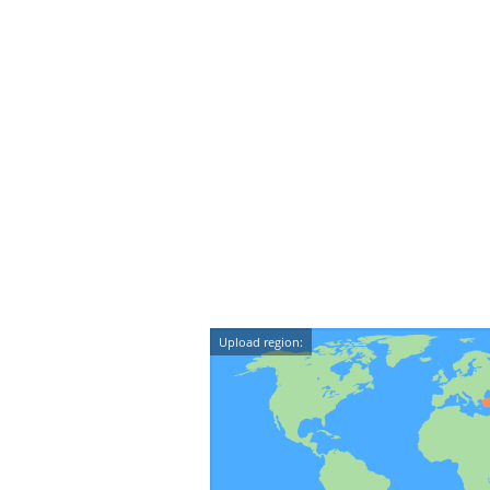
Upload region: