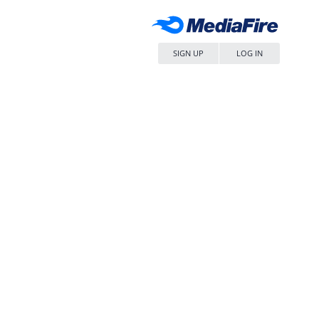
SIGN UP
LOG IN