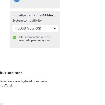
muralipanamanna-GPF-formE-ABCD-statement-14012022.xlsx
System compatibility
File is compatible with the
selected operating system.
irusTotal scan
ediaFire scans high-risk files using
irusTotal.