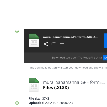
muralipanamanna-GPF-formE-ABCD-statement-14012022
Download too slow?
Try MediaFire Ultra
D
The download button will start your download and show a me
muralipanamanna-GPF-formE-ABCD-statement-14012022.xlsx
Files
(.XLSX)
File size:
37KB
Uploaded:
2022-10-19 08:02:23