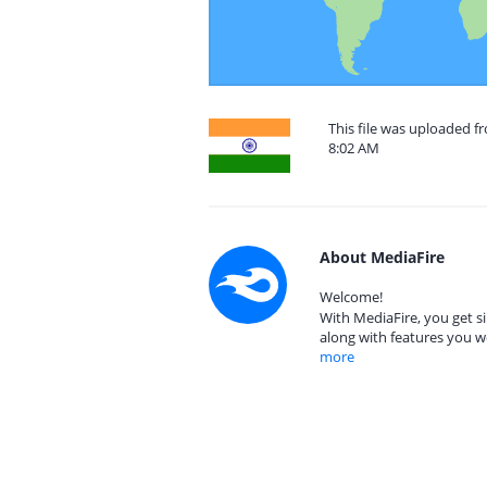
This file was uploaded f
8:02 AM
About MediaFire
Welcome!
With MediaFire, you get si
along with features you w
more