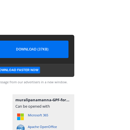
DOWNLOAD (37KB)
OWNLOAD FASTER NOW
ssage from our advertisers in a new window.
muralipanamanna-GPF-formE-ABCD-statement-14012022.xlsx
Can be opened with
Microsoft 365
Apache OpenOffice