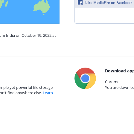
Like MediaFire on Facebook
rom India on October 19, 2022 at
Download app
Chrome
mple yet powerful file storage
You are download
on’t find anywhere else.
Learn