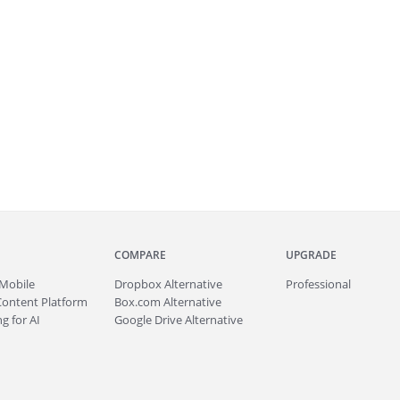
COMPARE
UPGRADE
Mobile
Dropbox Alternative
Professional
Content Platform
Box.com Alternative
g for AI
Google Drive Alternative