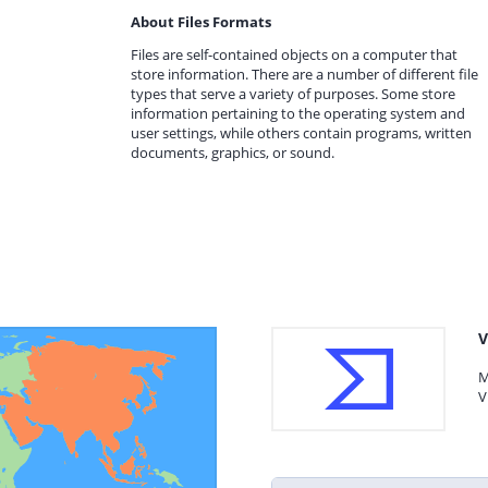
About Files Formats
Files are self-contained objects on a computer that
store information. There are a number of different file
types that serve a variety of purposes. Some store
information pertaining to the operating system and
user settings, while others contain programs, written
documents, graphics, or sound.
V
M
V