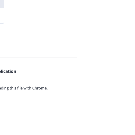
lication
ing this file with
Chrome.