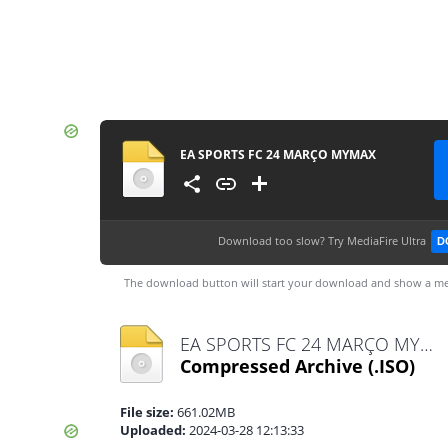
EA SPORTS FC 24 MARÇO MYMAX
Download too slow?
Try MediaFire Ultra
D
The download button will start your download and show a me
EA SPORTS FC 24 MARÇO MYMAX.iso
Compressed Archive
(.ISO)
File size:
661.02MB
Uploaded:
2024-03-28 12:13:33