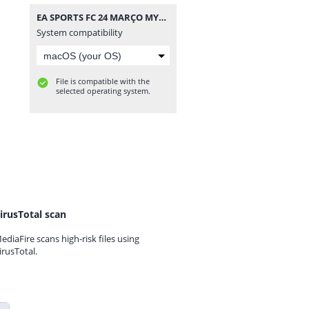
EA SPORTS FC 24 MARÇO MYMAX.iso
System compatibility
File is compatible with the
selected operating system.
irusTotal scan
ediaFire scans high-risk files using
irusTotal.