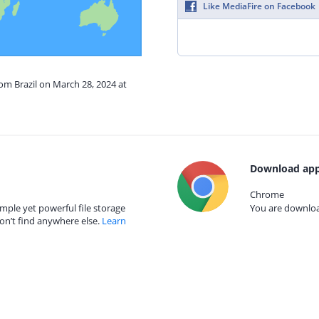
Like MediaFire on Facebook
rom Brazil on March 28, 2024 at
Download app
Chrome
mple yet powerful file storage
You are download
on’t find anywhere else.
Learn