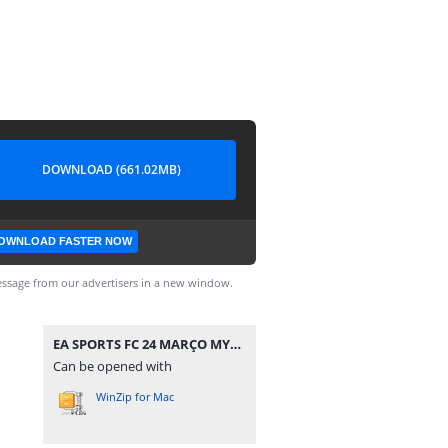
DOWNLOAD (661.02MB)
OWNLOAD FASTER NOW
ssage from our advertisers in a new window.
EA SPORTS FC 24 MARÇO MYMAX.iso
Can be opened with
WinZip for Mac