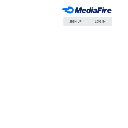
SIGN UP
LOG IN