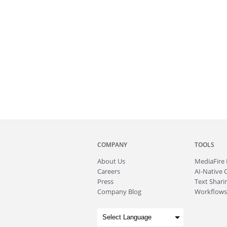
COMPANY
TOOLS
About
Us
MediaFire
Careers
AI-Native 
Press
Text Sharin
Company Blog
Workflows