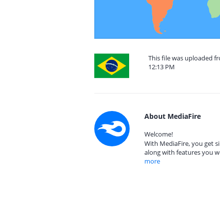
This file was uploaded f
12:13 PM
About MediaFire
Welcome!
With MediaFire, you get si
along with features you w
more