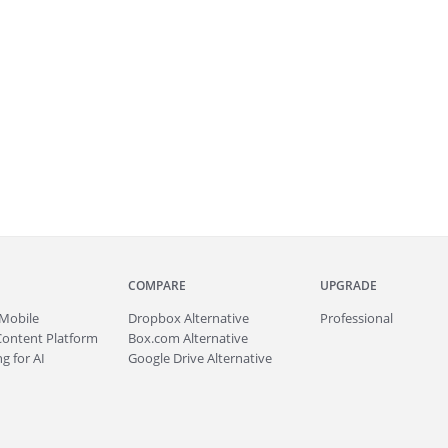
COMPARE
UPGRADE
Mobile
Dropbox Alternative
Professional
Content Platform
Box.com Alternative
g for AI
Google Drive Alternative