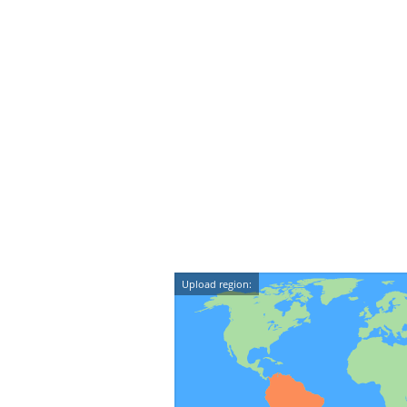
Upload region: