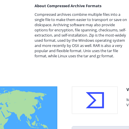
About Compressed Archive Formats
Compressed archives combine multiple files into a
single file to make them easier to transport or save on
diskspace. Archiving software may also provide
options for encryption, file spanning, checksums, self-
extraction, and self-installation. Zip is the most-widely
used format, used by the Windows operating system
and more recently by OSX as well. RAR is also a very
popular and flexible format. Unix uses the tar file
format, while Linux uses the tar and gz format.
V
M
V