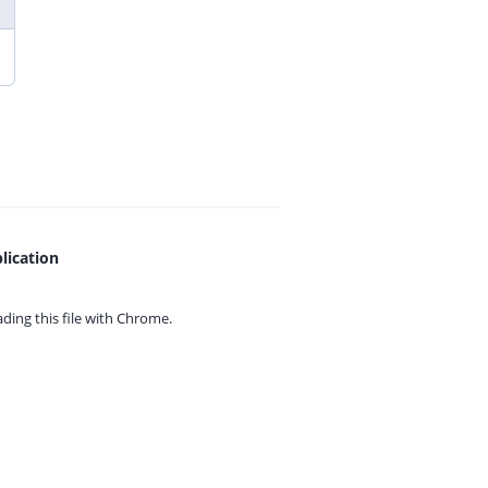
lication
ing this file with
Chrome.