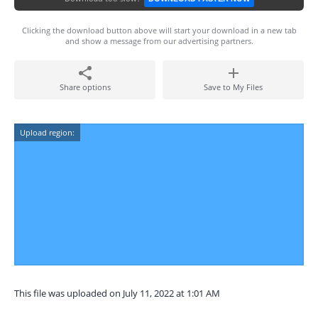
Clicking the download button above will start your download in a new tab
and show a message from our advertising partners.
Share options
Save to My Files
Upload region:
This file was uploaded on July 11, 2022 at 1:01 AM