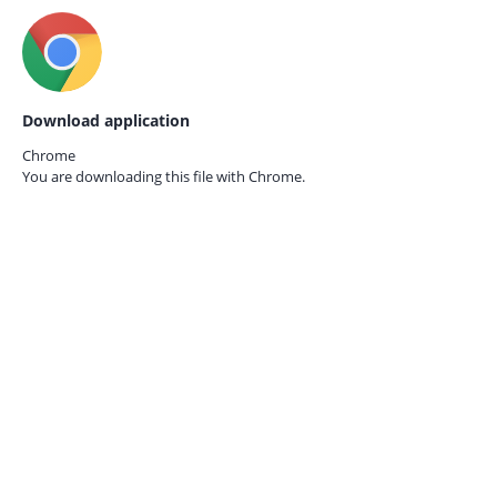
Download application
Chrome
You are downloading this file with
Chrome.