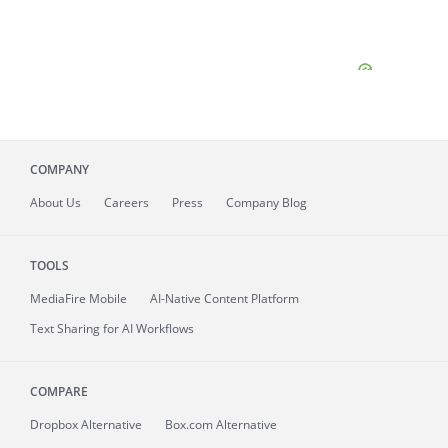
COMPANY
About
Us
Careers
Press
Company Blog
TOOLS
MediaFire
Mobile
AI-Native Content Platform
Text Sharing for AI Workflows
COMPARE
Dropbox Alternative
Box.com Alternative