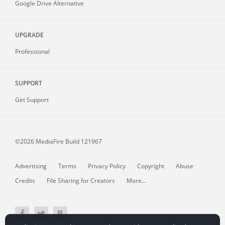
Google Drive Alternative
UPGRADE
Professional
SUPPORT
Get Support
©2026 MediaFire
Build 121967
Advertising
Terms
Privacy Policy
Copyright
Abuse
Credits
File Sharing for Creators
More...