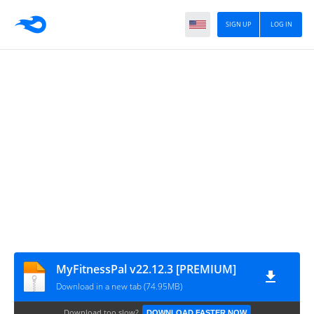
SIGN UP
LOG IN
MyFitnessPal v22.12.3 [PREMIUM]
Download in a new tab (74.95MB)
Download too slow?
DOWNLOAD FASTER NOW