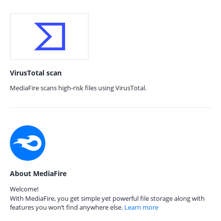
VirusTotal scan
MediaFire scans high-risk files using VirusTotal.
About MediaFire
Welcome!
With MediaFire, you get simple yet powerful file storage along with
features you won’t find anywhere else.
Learn more