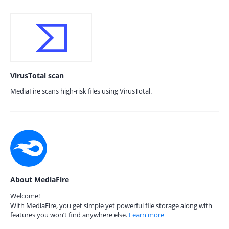
VirusTotal scan
MediaFire scans high-risk files using VirusTotal.
About MediaFire
Welcome!
With MediaFire, you get simple yet powerful file storage along with
features you won’t find anywhere else.
Learn more