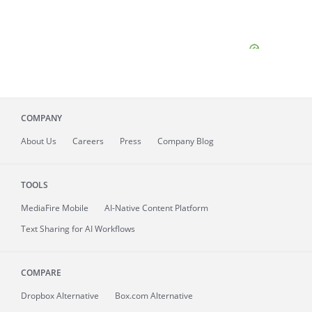
COMPANY
About
Us
Careers
Press
Company Blog
TOOLS
MediaFire
Mobile
AI-Native Content Platform
Text Sharing for AI Workflows
COMPARE
Dropbox Alternative
Box.com Alternative