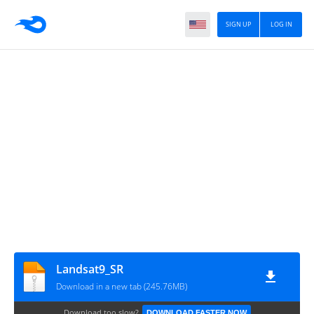
SIGN UP
LOG IN
Landsat9_SR
Download in a new tab (245.76MB)
Download too slow?
DOWNLOAD FASTER NOW