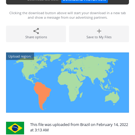
Clicking the download button above will start your download in a new tab
and show a message from our advertising partners.
Share options
Save to My Files
Upload region:
This file was uploaded from Brazil on February 14, 2022
at 3:13 AM