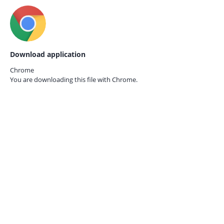
Download application
Chrome
You are downloading this file with
Chrome.