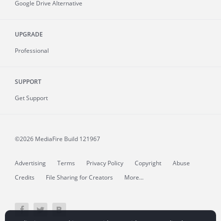
Google Drive Alternative
UPGRADE
Professional
SUPPORT
Get Support
©2026 MediaFire
Build 121967
Advertising
Terms
Privacy Policy
Copyright
Abuse
Credits
File Sharing for Creators
More...