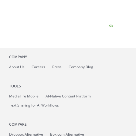
COMPANY
About
Us
Careers
Press
Company Blog
TOOLS
MediaFire
Mobile
AI-Native Content Platform
Text Sharing for AI Workflows
COMPARE
Dropbox Alternative
Box.com Alternative