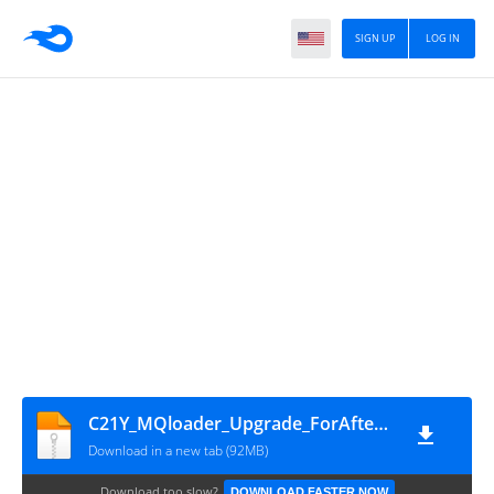
SIGN UP
LOG IN
C21Y_MQloader_Upgrade_ForAfterSale_2.6.0.0 by Bypassfrpfiles.com
Download in a new tab (92MB)
Download too slow?
DOWNLOAD FASTER NOW