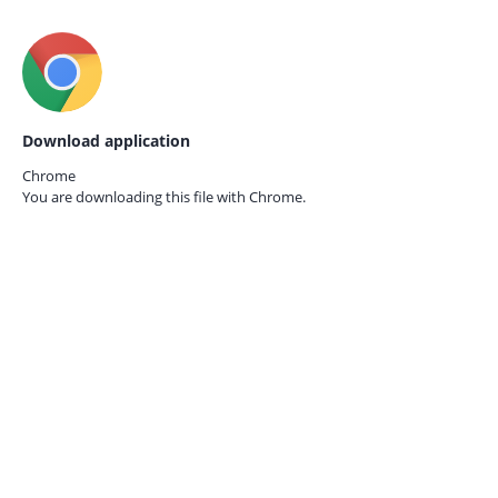
Download application
Chrome
You are downloading this file with
Chrome.