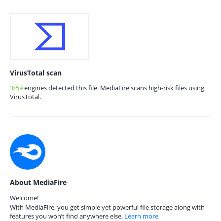
VirusTotal scan
3/59
engines detected this file. MediaFire scans high-risk files using
VirusTotal.
About MediaFire
Welcome!
With MediaFire, you get simple yet powerful file storage along with
features you won’t find anywhere else.
Learn more