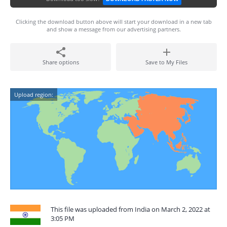
Clicking the download button above will start your download in a new tab
and show a message from our advertising partners.
Share options
Save to My Files
Upload region:
This file was uploaded from India on March 2, 2022 at
3:05 PM