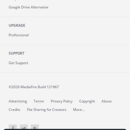
Google Drive Alternative
UPGRADE
Professional
SUPPORT
Get Support
©2026 MediaFire
Build 121967
Advertising
Terms
Privacy Policy
Copyright
Abuse
Credits
File Sharing for Creators
More...