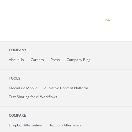
COMPANY
About
Us
Careers
Press
Company Blog
TOOLS
MediaFire
Mobile
AI-Native Content Platform
Text Sharing for AI Workflows
COMPARE
Dropbox Alternative
Box.com Alternative