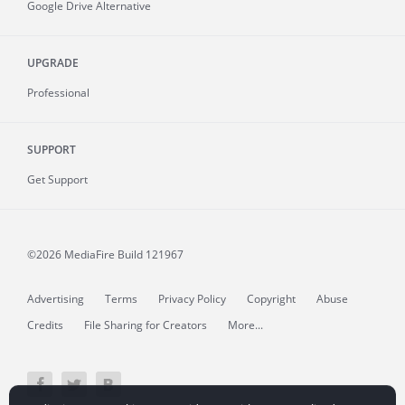
Google Drive Alternative
UPGRADE
Professional
SUPPORT
Get Support
©2026 MediaFire
Build 121967
Advertising
Terms
Privacy Policy
Copyright
Abuse
Credits
File Sharing for Creators
More...