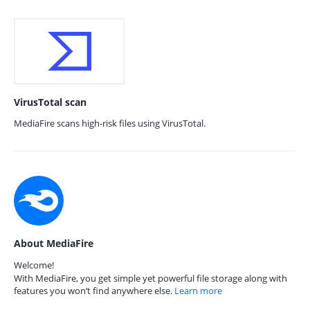
VirusTotal scan
MediaFire scans high-risk files using VirusTotal.
About MediaFire
Welcome!
With MediaFire, you get simple yet powerful file storage along with
features you won’t find anywhere else.
Learn more