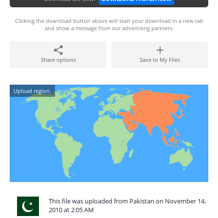
Clicking the download button above will start your download in a new tab
and show a message from our advertising partners.
Share options
Save to My Files
Upload region:
This file was uploaded from Pakistan on November 14,
2010 at 2:05 AM