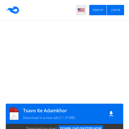
SIGN UP
LOG IN
Tsavo Ke Adamkhor
Download in a new tab (11.31MB)
Download too slow?
DOWNLOAD FASTER NOW