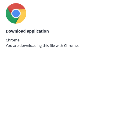
Download application
Chrome
You are downloading this file with
Chrome.