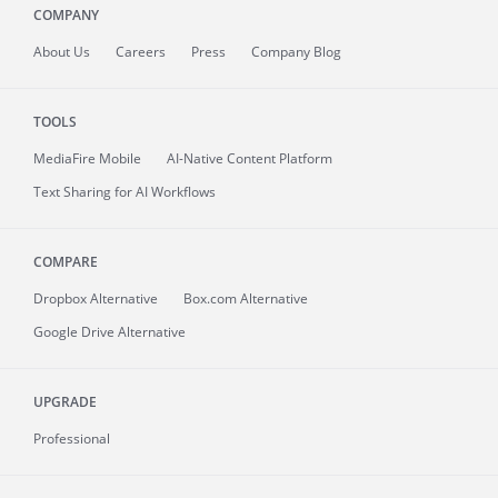
COMPANY
About
Us
Careers
Press
Company Blog
TOOLS
MediaFire
Mobile
AI-Native Content Platform
Text Sharing for AI Workflows
COMPARE
Dropbox Alternative
Box.com Alternative
Google Drive Alternative
UPGRADE
Professional