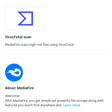
VirusTotal scan
MediaFire scans high-risk files using VirusTotal.
About MediaFire
Welcome!
With MediaFire, you get simple yet powerful file storage along with
features you won’t find anywhere else.
Learn more