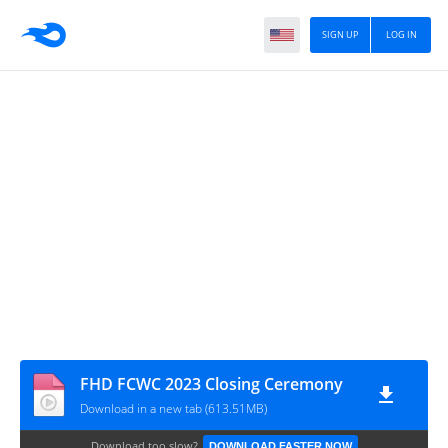
SIGN UP
LOG IN
FHD FCWC 2023 Closing Ceremony
Download in a new tab (613.51MB)
Download too slow?
DOWNLOAD FASTER NOW