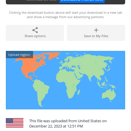
Clicking the download button above will start your download in a new tab
and show a message from our advertising partners.
Share options
Save to My Files
Upload region:
This file was uploaded from United States on
December 22, 2023 at 12:51 PM