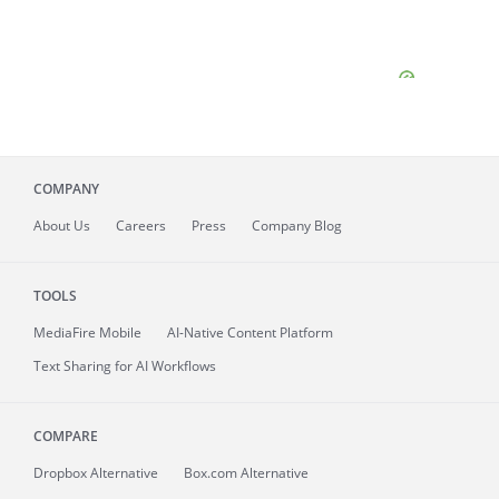
COMPANY
About
Us
Careers
Press
Company Blog
TOOLS
MediaFire
Mobile
AI-Native Content Platform
Text Sharing for AI Workflows
COMPARE
Dropbox Alternative
Box.com Alternative