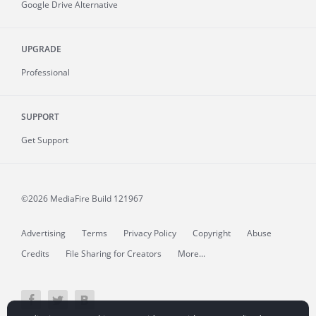
Google Drive Alternative
UPGRADE
Professional
SUPPORT
Get Support
©2026 MediaFire
Build 121967
Advertising
Terms
Privacy Policy
Copyright
Abuse
Credits
File Sharing for Creators
More...