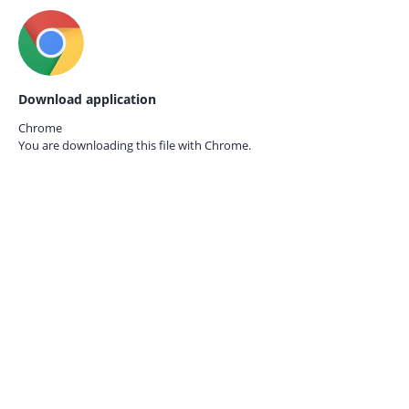
Download application
Chrome
You are downloading this file with
Chrome.