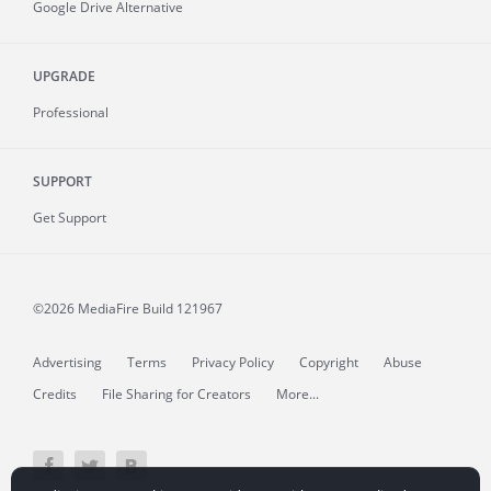
Google Drive Alternative
UPGRADE
Professional
SUPPORT
Get Support
©2026 MediaFire
Build 121967
Advertising
Terms
Privacy Policy
Copyright
Abuse
Credits
File Sharing for Creators
More...