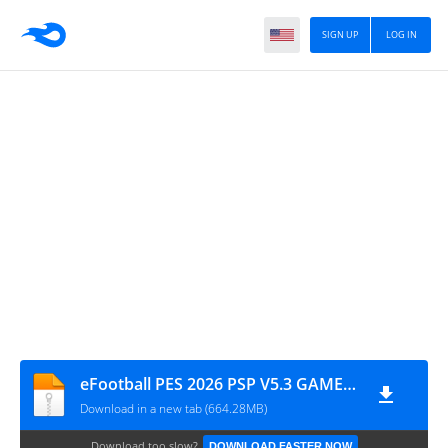
SIGN UP
LOG IN
eFootball PES 2026 PSP V5.3 GAME FILE BY MPROGAMING.COM
Download in a new tab (664.28MB)
Download too slow?
DOWNLOAD FASTER NOW