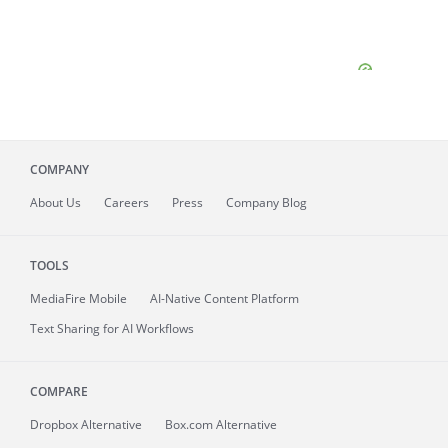
COMPANY
About
Us
Careers
Press
Company Blog
TOOLS
MediaFire
Mobile
AI-Native Content Platform
Text Sharing for AI Workflows
COMPARE
Dropbox Alternative
Box.com Alternative