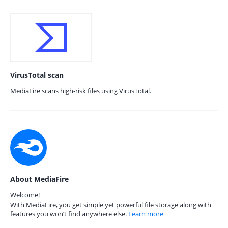
VirusTotal scan
MediaFire scans high-risk files using VirusTotal.
About MediaFire
Welcome!
With MediaFire, you get simple yet powerful file storage along with
features you won’t find anywhere else.
Learn more