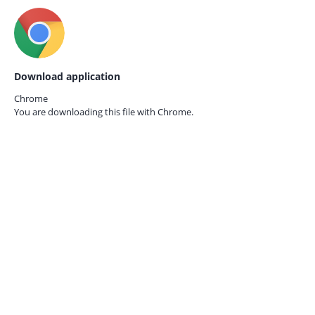
Download application
Chrome
You are downloading this file with
Chrome.