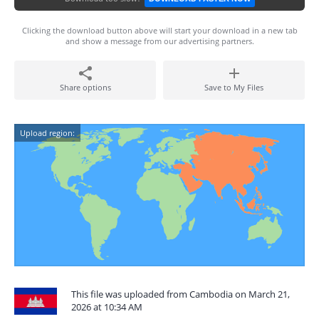
Clicking the download button above will start your download in a new tab
and show a message from our advertising partners.
Share options
Save to My Files
Upload region:
This file was uploaded from Cambodia on March 21,
2026 at 10:34 AM