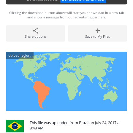
Clicking the download button above will start your download in a new tab
and show a message from our advertising partners.
Share options
Save to My Files
Upload region:
This file was uploaded from Brazil on July 24, 2017 at
8:48 AM