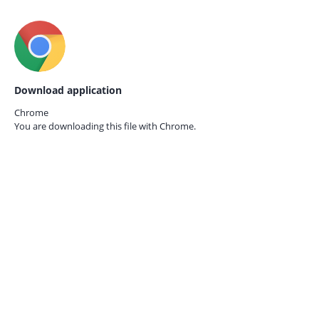
Download application
Chrome
You are downloading this file with
Chrome.