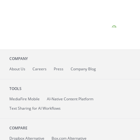
COMPANY
About
Us
Careers
Press
Company Blog
TOOLS
MediaFire
Mobile
AI-Native Content Platform
Text Sharing for AI Workflows
COMPARE
Dropbox Alternative
Box.com Alternative