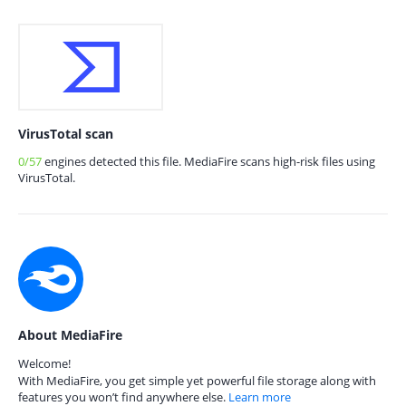
VirusTotal scan
0/57
engines detected this file. MediaFire scans high-risk files using
VirusTotal.
About MediaFire
Welcome!
With MediaFire, you get simple yet powerful file storage along with
features you won’t find anywhere else.
Learn more