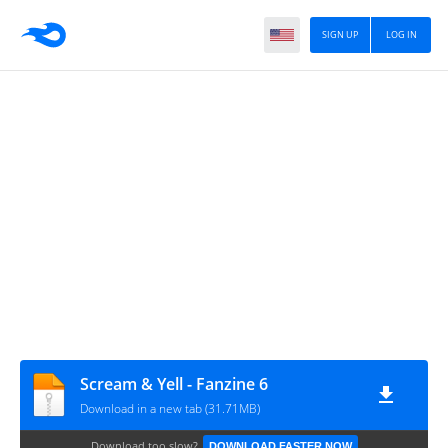
SIGN UP
LOG IN
Scream & Yell - Fanzine 6
Download in a new tab (31.71MB)
Download too slow?
DOWNLOAD FASTER NOW