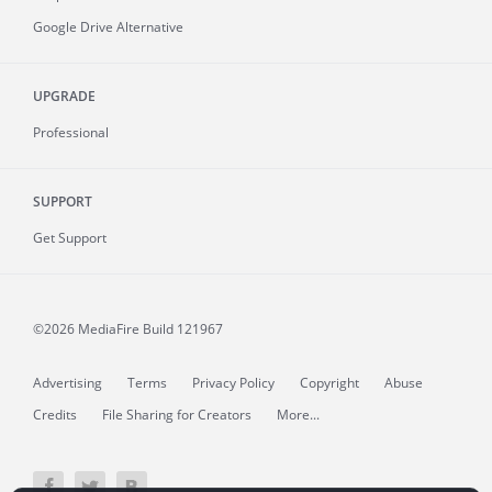
Google Drive Alternative
UPGRADE
Professional
SUPPORT
Get Support
©2026 MediaFire
Build 121967
Advertising
Terms
Privacy Policy
Copyright
Abuse
Credits
File Sharing for Creators
More...