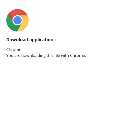
Download application
Chrome
You are downloading this file with
Chrome.