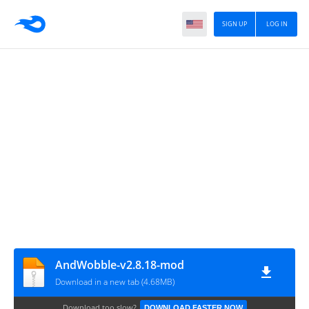
SIGN UP
LOG IN
AndWobble-v2.8.18-mod
Download in a new tab (4.68MB)
Download too slow?
DOWNLOAD FASTER NOW