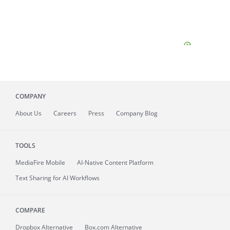
COMPANY
About
Us
Careers
Press
Company Blog
TOOLS
MediaFire
Mobile
AI-Native Content Platform
Text Sharing for AI Workflows
COMPARE
Dropbox Alternative
Box.com Alternative