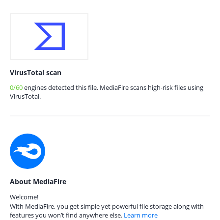
VirusTotal scan
0/60
engines detected this file. MediaFire scans high-risk files using
VirusTotal.
About MediaFire
Welcome!
With MediaFire, you get simple yet powerful file storage along with
features you won’t find anywhere else.
Learn more