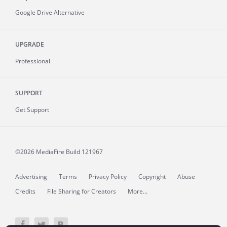
Google Drive Alternative
UPGRADE
Professional
SUPPORT
Get Support
©2026 MediaFire
Build 121967
Advertising
Terms
Privacy Policy
Copyright
Abuse
Credits
File Sharing for Creators
More...