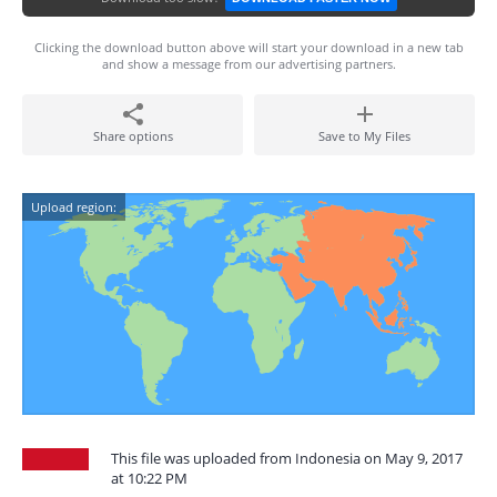
Clicking the download button above will start your download in a new tab
and show a message from our advertising partners.
Share options
Save to My Files
Upload region:
This file was uploaded from Indonesia on May 9, 2017
at 10:22 PM