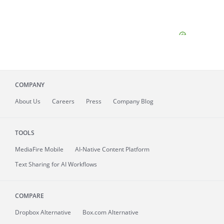
COMPANY
About
Us
Careers
Press
Company Blog
TOOLS
MediaFire
Mobile
AI-Native Content Platform
Text Sharing for AI Workflows
COMPARE
Dropbox Alternative
Box.com Alternative