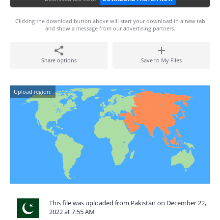
Clicking the download button above will start your download in a new tab
and show a message from our advertising partners.
Share options
Save to My Files
Upload region:
This file was uploaded from Pakistan on December 22,
2022 at 7:55 AM