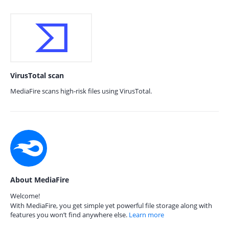
VirusTotal scan
MediaFire scans high-risk files using VirusTotal.
About MediaFire
Welcome!
With MediaFire, you get simple yet powerful file storage along with
features you won’t find anywhere else.
Learn more