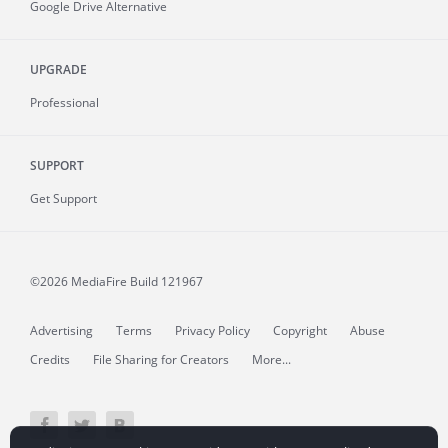
Google Drive Alternative
UPGRADE
Professional
SUPPORT
Get Support
©2026 MediaFire
Build 121967
Advertising
Terms
Privacy Policy
Copyright
Abuse
Credits
File Sharing for Creators
More...