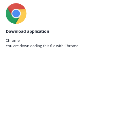
Download application
Chrome
You are downloading this file with
Chrome.