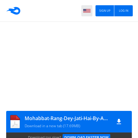
SIGN UP
LOG IN
Mohabbat-Rang-Dey-Jati-Hai-By-Aan-Fatima-Part-1
Download in a new tab (17.69MB)
Download too slow?
DOWNLOAD FASTER NOW