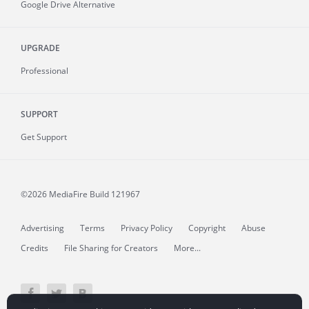
Google Drive Alternative
UPGRADE
Professional
SUPPORT
Get Support
©2026 MediaFire
Build 121967
Advertising
Terms
Privacy Policy
Copyright
Abuse
Credits
File Sharing for Creators
More...