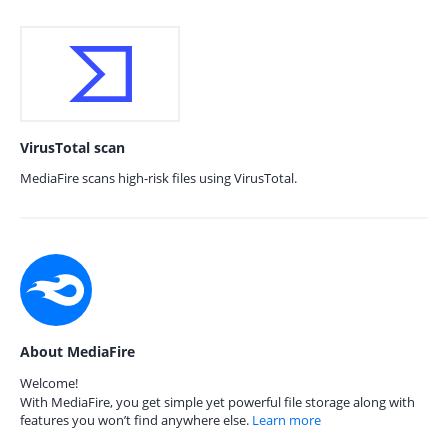
VirusTotal scan
MediaFire scans high-risk files using VirusTotal.
About MediaFire
Welcome!
With MediaFire, you get simple yet powerful file storage along with
features you won’t find anywhere else.
Learn more