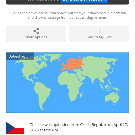
Clicking the download button above will start your download in a new tab
and show a message from our advertising partners.
Share options
Save to My Files
Upload region:
This file was uploaded from Czech Republic on April 17,
2025 at 6:19 PM