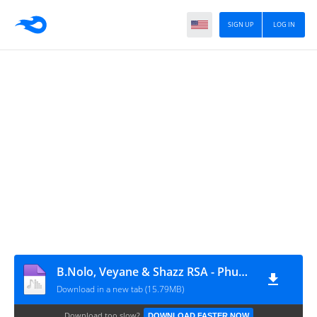
SIGN UP
LOG IN
B.Nolo, Veyane & Shazz RSA - Phupho (feat. ThandaMusic & Makhates Groove)
Download in a new tab (15.79MB)
Download too slow?
DOWNLOAD FASTER NOW