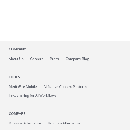
COMPANY
About
Us
Careers
Press
Company Blog
TOOLS
MediaFire
Mobile
AI-Native Content Platform
Text Sharing for AI Workflows
COMPARE
Dropbox Alternative
Box.com Alternative