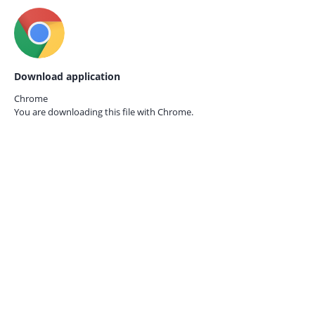
Download application
Chrome
You are downloading this file with
Chrome.