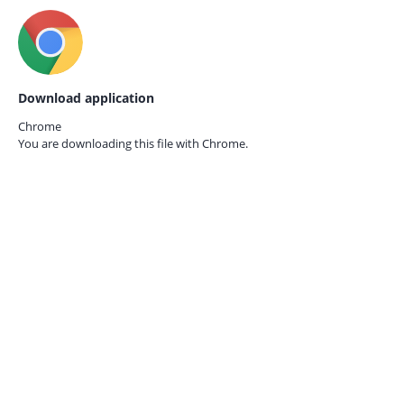
Download application
Chrome
You are downloading this file with
Chrome.