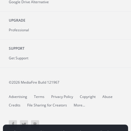
Google Drive Alternative
UPGRADE
Professional
SUPPORT
Get Support
©2026 MediaFire
Build 121967
Advertising
Terms
Privacy Policy
Copyright
Abuse
Credits
File Sharing for Creators
More...