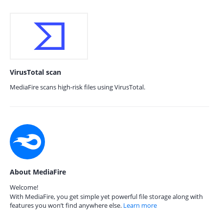
VirusTotal scan
MediaFire scans high-risk files using VirusTotal.
About MediaFire
Welcome!
With MediaFire, you get simple yet powerful file storage along with
features you won’t find anywhere else.
Learn more