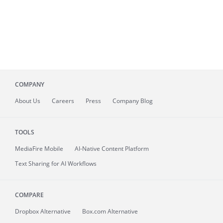
COMPANY
About
Us
Careers
Press
Company Blog
TOOLS
MediaFire
Mobile
AI-Native Content Platform
Text Sharing for AI Workflows
COMPARE
Dropbox Alternative
Box.com Alternative