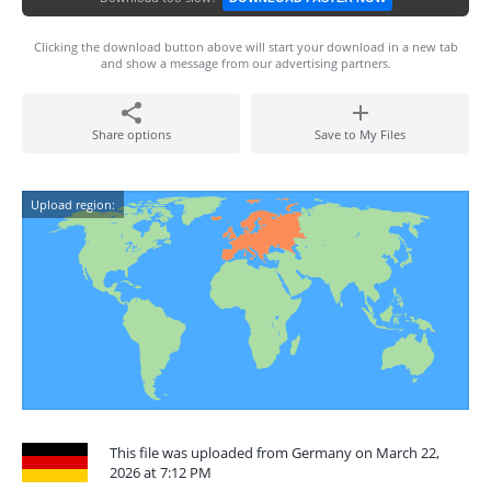
Clicking the download button above will start your download in a new tab
and show a message from our advertising partners.
Share options
Save to My Files
Upload region:
This file was uploaded from Germany on March 22,
2026 at 7:12 PM