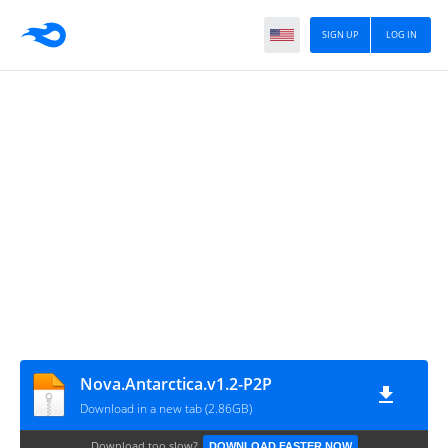
SIGN UP
LOG IN
Nova.Antarctica.v1.2-P2P
Download in a new tab (2.86GB)
Download too slow?
DOWNLOAD FASTER NOW