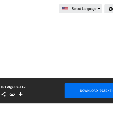
TD1 Algèbre 3 L2
DOWNLOAD (79.52KB)