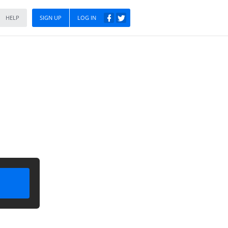
HELP
SIGN UP
LOG IN