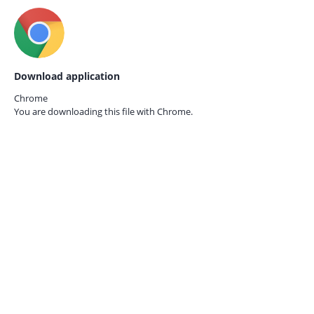
Download application
Chrome
You are downloading this file with
Chrome.