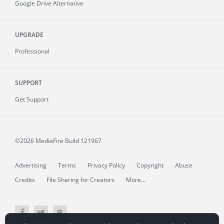
Google Drive Alternative
UPGRADE
Professional
SUPPORT
Get Support
©2026 MediaFire
Build 121967
Advertising
Terms
Privacy Policy
Copyright
Abuse
Credits
File Sharing for Creators
More...