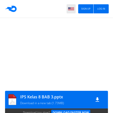
SIGN UP
LOG IN
IPS Kelas 8 BAB 3.pptx
Download in a new tab (1.73MB)
Download too slow?
DOWNLOAD FASTER NOW