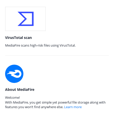
VirusTotal scan
MediaFire scans high-risk files using VirusTotal.
About MediaFire
Welcome!
With MediaFire, you get simple yet powerful file storage along with
features you won’t find anywhere else.
Learn more