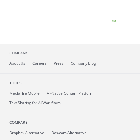
COMPANY
About
Us
Careers
Press
Company Blog
TOOLS
MediaFire
Mobile
AI-Native Content Platform
Text Sharing for AI Workflows
COMPARE
Dropbox Alternative
Box.com Alternative