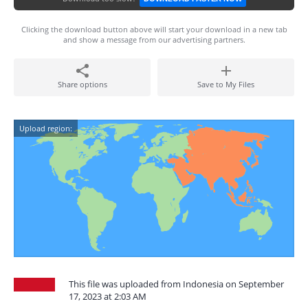
Clicking the download button above will start your download in a new tab
and show a message from our advertising partners.
Share options
Save to My Files
Upload region:
This file was uploaded from Indonesia on September
17, 2023 at 2:03 AM