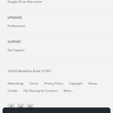
Google Drive Alternative
UPGRADE
Professional
SUPPORT
Get Support
©2026 MediaFire
Build 121967
Advertising
Terms
Privacy Policy
Copyright
Abuse
Credits
File Sharing for Creators
More...