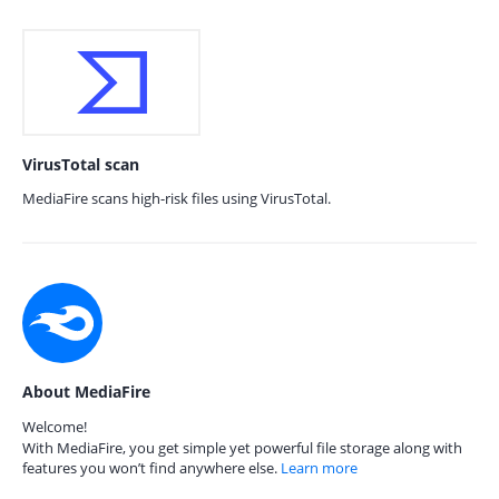
VirusTotal scan
MediaFire scans high-risk files using VirusTotal.
About MediaFire
Welcome!
With MediaFire, you get simple yet powerful file storage along with
features you won’t find anywhere else.
Learn more