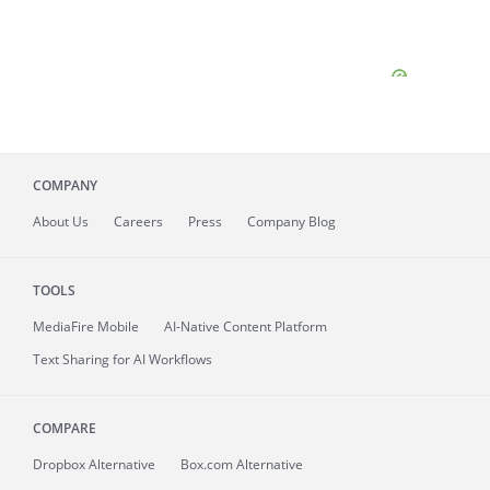
COMPANY
About
Us
Careers
Press
Company Blog
TOOLS
MediaFire
Mobile
AI-Native Content Platform
Text Sharing for AI Workflows
COMPARE
Dropbox Alternative
Box.com Alternative