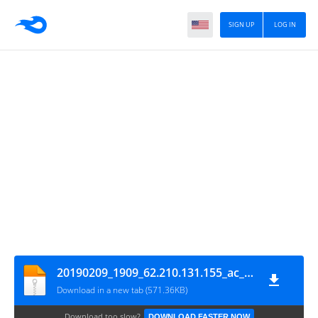
SIGN UP
LOG IN
20190209_1909_62.210.131.155_ac_mines_15min_CTF
Download in a new tab (571.36KB)
Download too slow?
DOWNLOAD FASTER NOW