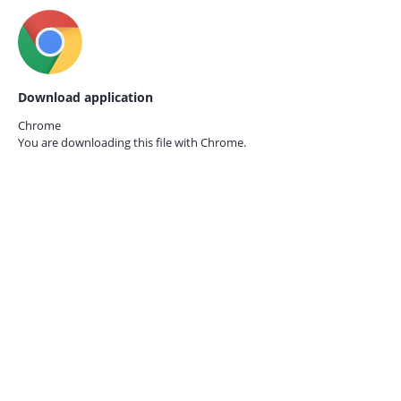
Download application
Chrome
You are downloading this file with
Chrome.