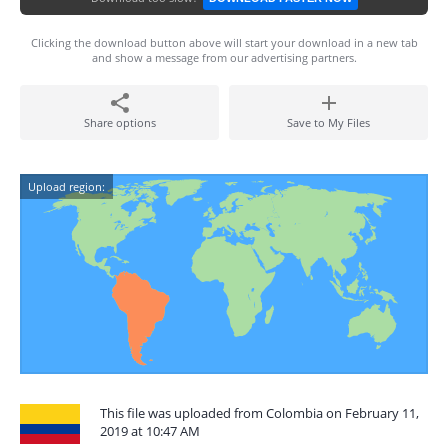
Clicking the download button above will start your download in a new tab
and show a message from our advertising partners.
Share options
Save to My Files
Upload region:
This file was uploaded from Colombia on February 11,
2019 at 10:47 AM