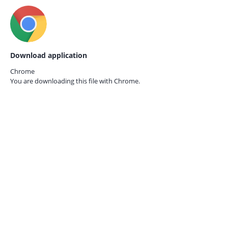
Download application
Chrome
You are downloading this file with
Chrome.