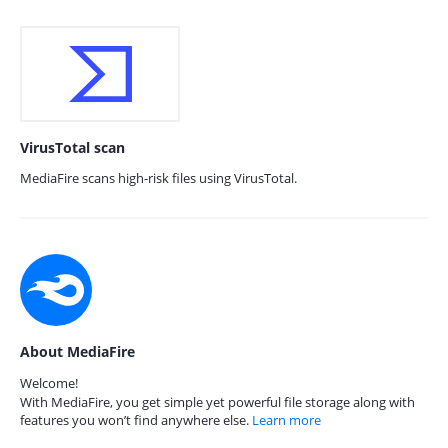
VirusTotal scan
MediaFire scans high-risk files using VirusTotal.
About MediaFire
Welcome!
With MediaFire, you get simple yet powerful file storage along with
features you won’t find anywhere else.
Learn more