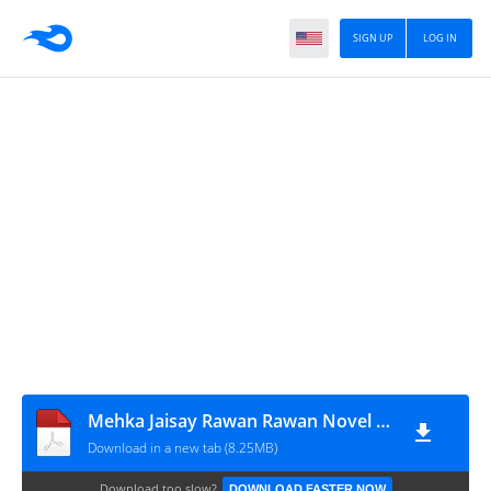
SIGN UP
LOG IN
Mehka Jaisay Rawan Rawan Novel By Hina Asad
Download in a new tab (8.25MB)
Download too slow?
DOWNLOAD FASTER NOW