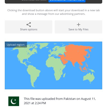
Clicking the download button above will start your download in a new tab
and show a message from our advertising partners.
Share options
Save to My Files
Upload region:
This file was uploaded from Pakistan on August 11,
2021 at 2:24 PM