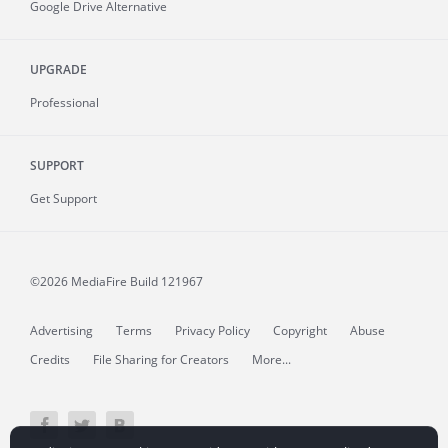
Google Drive Alternative
UPGRADE
Professional
SUPPORT
Get Support
©2026 MediaFire
Build 121967
Advertising
Terms
Privacy Policy
Copyright
Abuse
Credits
File Sharing for Creators
More...