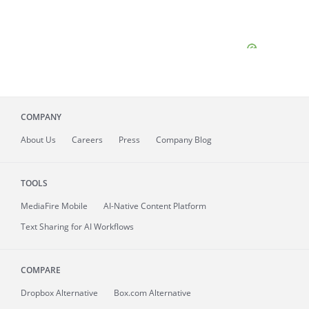
COMPANY
About
Us
Careers
Press
Company Blog
TOOLS
MediaFire
Mobile
AI-Native Content Platform
Text Sharing for AI Workflows
COMPARE
Dropbox Alternative
Box.com Alternative