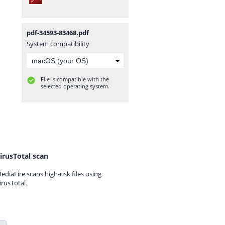
pdf-34593-83468.pdf
System compatibility
File is compatible with the
selected operating system.
irusTotal scan
ediaFire scans high-risk files using
irusTotal.