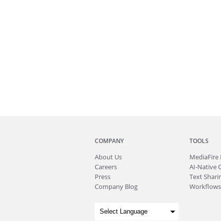
COMPANY
TOOLS
About
Us
MediaFire
Careers
AI-Native 
Press
Text Sharin
Company Blog
Workflows