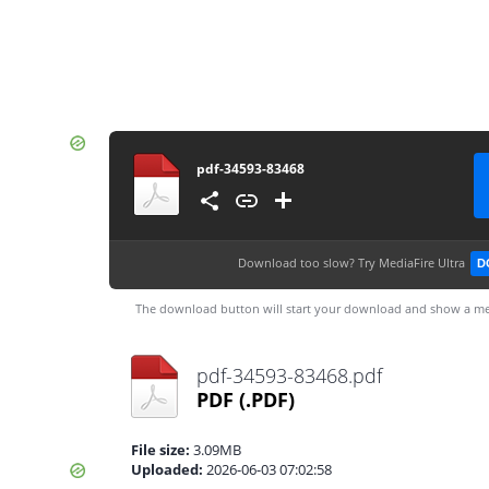
pdf-34593-83468
Download too slow?
Try MediaFire Ultra
D
The download button will start your download and show a me
pdf-34593-83468.pdf
PDF
(.PDF)
File size:
3.09MB
Uploaded:
2026-06-03 07:02:58