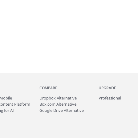
COMPARE
UPGRADE
Mobile
Dropbox Alternative
Professional
Content Platform
Box.com Alternative
g for AI
Google Drive Alternative