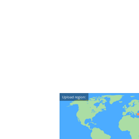
Upload region: