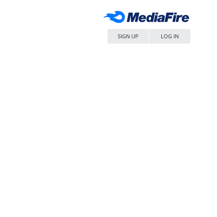
SIGN UP
LOG IN