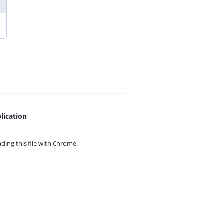
lication
ing this file with
Chrome.