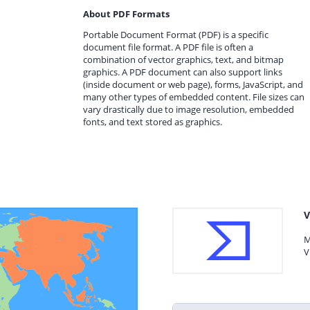
About PDF Formats
Portable Document Format (PDF) is a specific
document file format. A PDF file is often a
combination of vector graphics, text, and bitmap
graphics. A PDF document can also support links
(inside document or web page), forms, JavaScript, and
many other types of embedded content. File sizes can
vary drastically due to image resolution, embedded
fonts, and text stored as graphics.
V
M
V