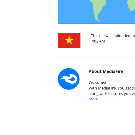
This file was uploaded f
7:02 AM
About MediaFire
Welcome!
With MediaFire, you get si
along with features you w
more