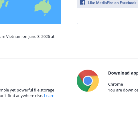
Like MediaFire on Facebook
rom Vietnam on June 3, 2026 at
Download app
Chrome
mple yet powerful file storage
You are download
on’t find anywhere else.
Learn