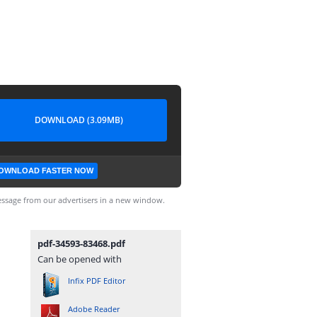
DOWNLOAD (3.09MB)
OWNLOAD FASTER NOW
ssage from our advertisers in a new window.
pdf-34593-83468.pdf
Can be opened with
Infix PDF Editor
Adobe Reader