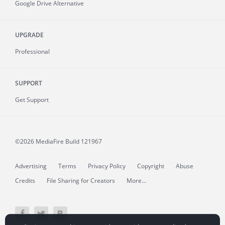
Google Drive Alternative
UPGRADE
Professional
SUPPORT
Get Support
©2026 MediaFire
Build 121967
Advertising
Terms
Privacy Policy
Copyright
Abuse
Credits
File Sharing for Creators
More...