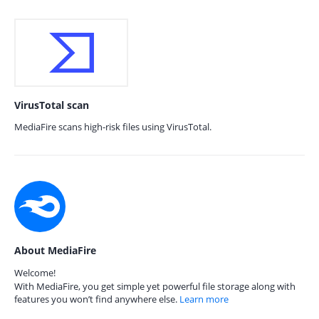
VirusTotal scan
MediaFire scans high-risk files using VirusTotal.
About MediaFire
Welcome!
With MediaFire, you get simple yet powerful file storage along with
features you won’t find anywhere else.
Learn more