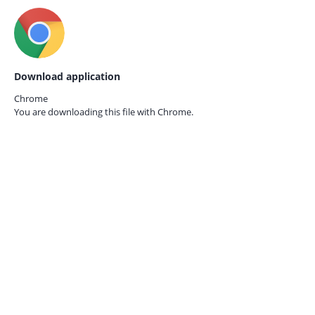
Download application
Chrome
You are downloading this file with
Chrome.