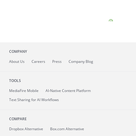
COMPANY
About
Us
Careers
Press
Company Blog
TOOLS
MediaFire
Mobile
AI-Native Content Platform
Text Sharing for AI Workflows
COMPARE
Dropbox Alternative
Box.com Alternative