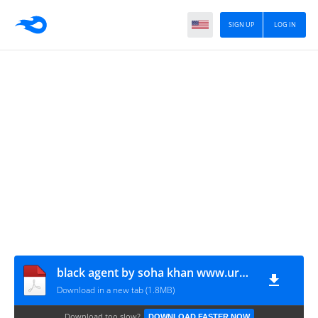
SIGN UP
LOG IN
black agent by soha khan www.urdunovelbank.com
Download in a new tab (1.8MB)
Download too slow?
DOWNLOAD FASTER NOW