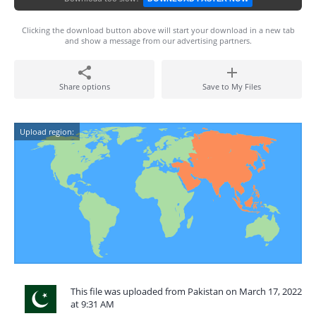
Clicking the download button above will start your download in a new tab
and show a message from our advertising partners.
Share options
Save to My Files
Upload region:
This file was uploaded from Pakistan on March 17, 2022
at 9:31 AM