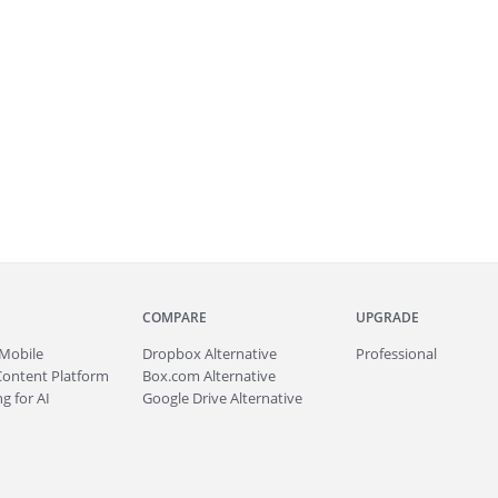
COMPARE
UPGRADE
Mobile
Dropbox Alternative
Professional
Content Platform
Box.com Alternative
g for AI
Google Drive Alternative