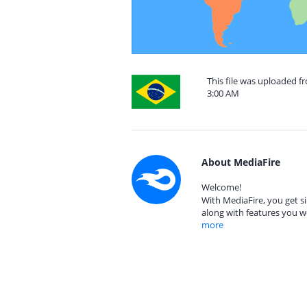
This file was uploaded f
3:00 AM
About MediaFire
Welcome!
With MediaFire, you get si
along with features you w
more