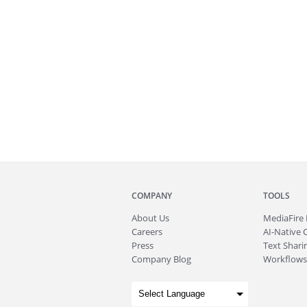
COMPANY
TOOLS
About
Us
MediaFire
Careers
AI-Native 
Press
Text Sharin
Company Blog
Workflows