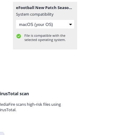
eFootball New Patch Season 2025 BY DI WAX GAMING D.W.G Câmera Normal 0556.zip
System compatibility
File is compatible with the
selected operating system.
irusTotal scan
ediaFire scans high-risk files using
irusTotal.