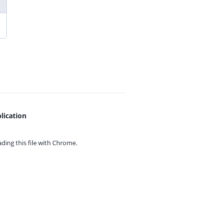
lication
ing this file with
Chrome.