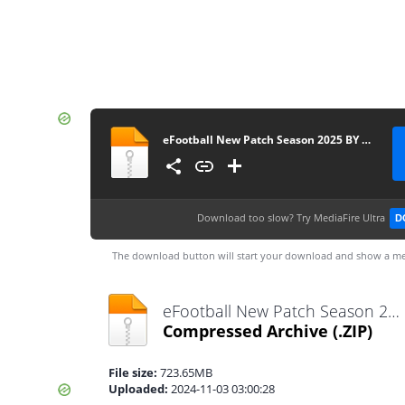
eFootball New Patch Season 2025 BY DI WAX GAMING D.W.G Câmera Normal 0556
Download too slow?
Try MediaFire Ultra
D
The download button will start your download and show a me
eFootball New Patch Season 2025 BY DI WAX GAMING D.W.G Câmera Normal 0556.zip
Compressed Archive
(.ZIP)
File size:
723.65MB
Uploaded:
2024-11-03 03:00:28