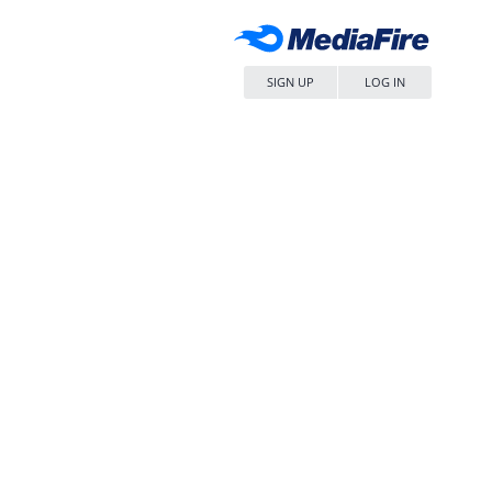
SIGN UP
LOG IN