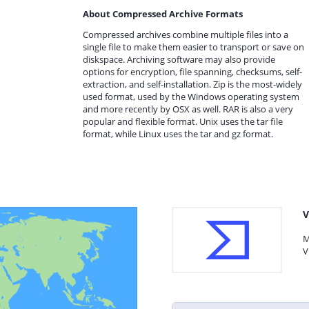
About Compressed Archive Formats
Compressed archives combine multiple files into a
single file to make them easier to transport or save on
diskspace. Archiving software may also provide
options for encryption, file spanning, checksums, self-
extraction, and self-installation. Zip is the most-widely
used format, used by the Windows operating system
and more recently by OSX as well. RAR is also a very
popular and flexible format. Unix uses the tar file
format, while Linux uses the tar and gz format.
V
M
V