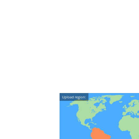
Upload region: