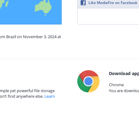
Like MediaFire on Facebook
rom Brazil on November 3, 2024 at
Download app
Chrome
mple yet powerful file storage
You are download
on’t find anywhere else.
Learn