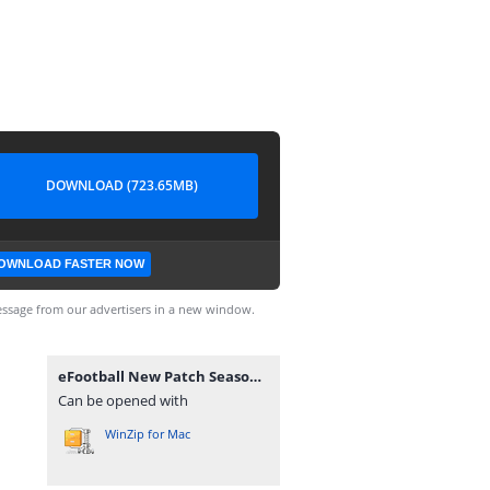
DOWNLOAD (723.65MB)
OWNLOAD FASTER NOW
ssage from our advertisers in a new window.
eFootball New Patch Season 2025 BY DI WAX GAMING D.W.G Câmera Normal 0556.zip
Can be opened with
WinZip for Mac