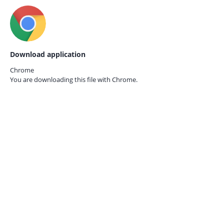
Download application
Chrome
You are downloading this file with
Chrome.