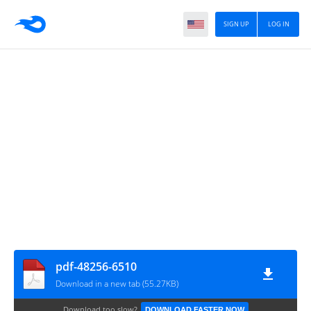
SIGN UP
LOG IN
pdf-48256-6510
Download in a new tab (55.27KB)
Download too slow?
DOWNLOAD FASTER NOW