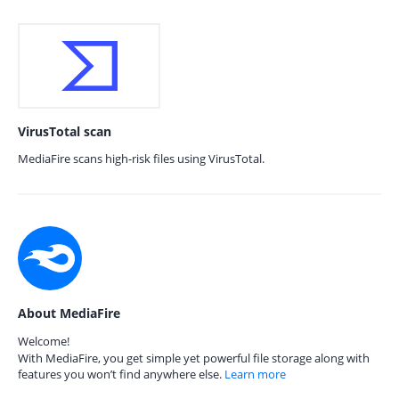
VirusTotal scan
MediaFire scans high-risk files using VirusTotal.
About MediaFire
Welcome!
With MediaFire, you get simple yet powerful file storage along with
features you won’t find anywhere else.
Learn more