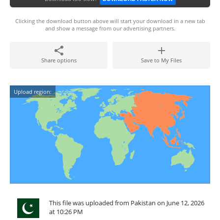
Clicking the download button above will start your download in a new tab
and show a message from our advertising partners.
Share options
Save to My Files
Upload region:
This file was uploaded from Pakistan on June 12, 2026
at 10:26 PM