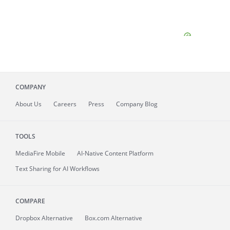
COMPANY
About
Us
Careers
Press
Company Blog
TOOLS
MediaFire
Mobile
AI-Native Content Platform
Text Sharing for AI Workflows
COMPARE
Dropbox Alternative
Box.com Alternative