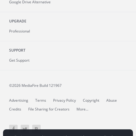
Google Drive Alternative
UPGRADE
Professional
SUPPORT
Get Support
©2026 MediaFire
Build 121967
Advertising
Terms
Privacy Policy
Copyright
Abuse
Credits
File Sharing for Creators
More...