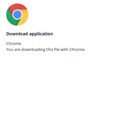
Download application
Chrome
You are downloading this file with
Chrome.