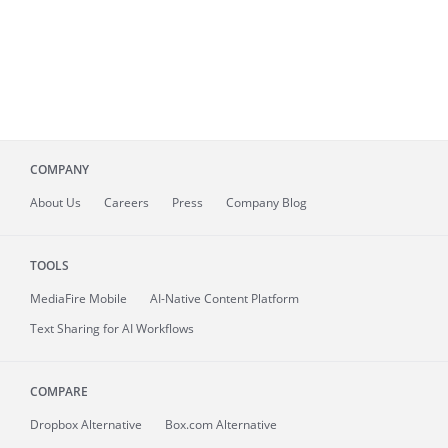
COMPANY
About
Us
Careers
Press
Company Blog
TOOLS
MediaFire
Mobile
AI-Native Content Platform
Text Sharing for AI Workflows
COMPARE
Dropbox Alternative
Box.com Alternative