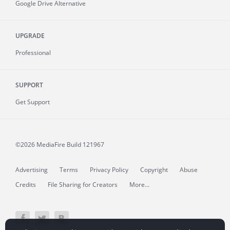
Google Drive Alternative
UPGRADE
Professional
SUPPORT
Get Support
©2026 MediaFire
Build 121967
Advertising
Terms
Privacy Policy
Copyright
Abuse
Credits
File Sharing for Creators
More...