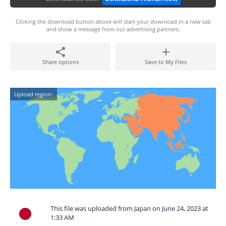
Clicking the download button above will start your download in a new tab
and show a message from our advertising partners.
Share options
Save to My Files
Upload region:
This file was uploaded from Japan on June 24, 2023 at
1:33 AM