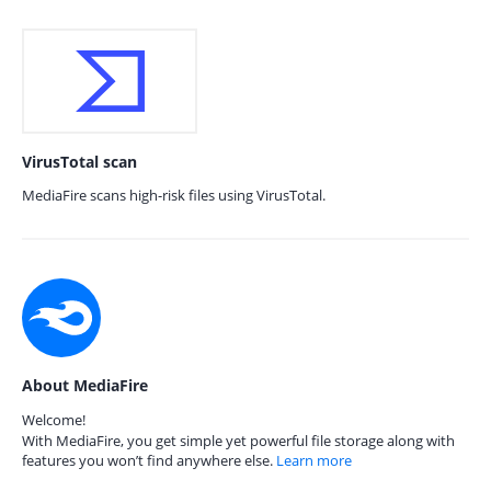
VirusTotal scan
MediaFire scans high-risk files using VirusTotal.
About MediaFire
Welcome!
With MediaFire, you get simple yet powerful file storage along with
features you won’t find anywhere else.
Learn more