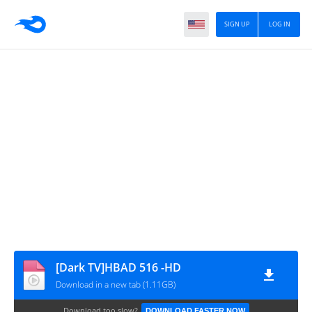
SIGN UP
LOG IN
[Dark TV]HBAD 516 -HD
Download in a new tab (1.11GB)
Download too slow?
DOWNLOAD FASTER NOW