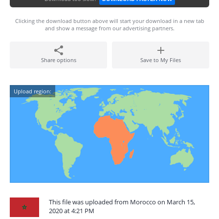
Clicking the download button above will start your download in a new tab
and show a message from our advertising partners.
Share options
Save to My Files
Upload region:
This file was uploaded from Morocco on March 15,
2020 at 4:21 PM