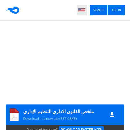
SIGN UP
LOG IN
ملخص القانون الاداري التنظيم الإداري
Download in a new tab (557.68KB)
Download too slow?
DOWNLOAD FASTER NOW