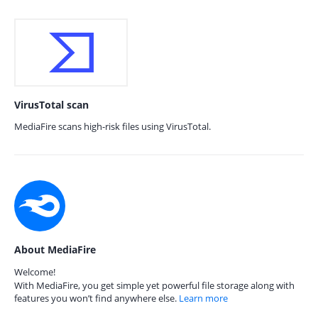
VirusTotal scan
MediaFire scans high-risk files using VirusTotal.
About MediaFire
Welcome!
With MediaFire, you get simple yet powerful file storage along with
features you won’t find anywhere else.
Learn more