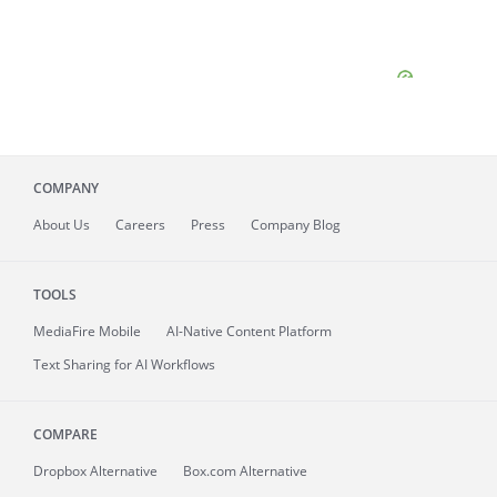
COMPANY
About
Us
Careers
Press
Company Blog
TOOLS
MediaFire
Mobile
AI-Native Content Platform
Text Sharing for AI Workflows
COMPARE
Dropbox Alternative
Box.com Alternative