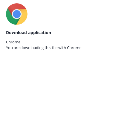
Download application
Chrome
You are downloading this file with
Chrome.