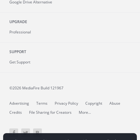
Google Drive Alternative
UPGRADE
Professional
SUPPORT
Get Support
©2026 MediaFire
Build 121967
Advertising
Terms
Privacy Policy
Copyright
Abuse
Credits
File Sharing for Creators
More...