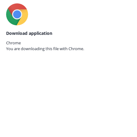
Download application
Chrome
You are downloading this file with
Chrome.