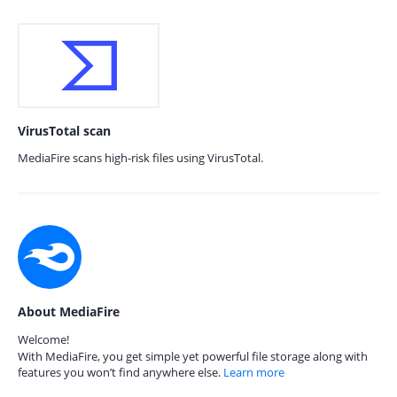
VirusTotal scan
MediaFire scans high-risk files using VirusTotal.
About MediaFire
Welcome!
With MediaFire, you get simple yet powerful file storage along with
features you won’t find anywhere else.
Learn more