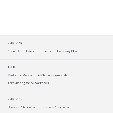
COMPANY
About
Us
Careers
Press
Company Blog
TOOLS
MediaFire
Mobile
AI-Native Content Platform
Text Sharing for AI Workflows
COMPARE
Dropbox Alternative
Box.com Alternative