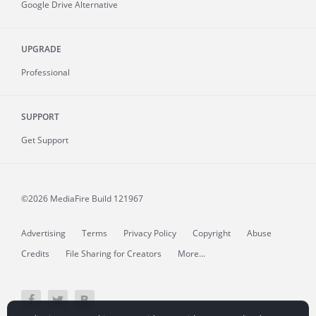
Google Drive Alternative
UPGRADE
Professional
SUPPORT
Get Support
©2026 MediaFire
Build 121967
Advertising
Terms
Privacy Policy
Copyright
Abuse
Credits
File Sharing for Creators
More...