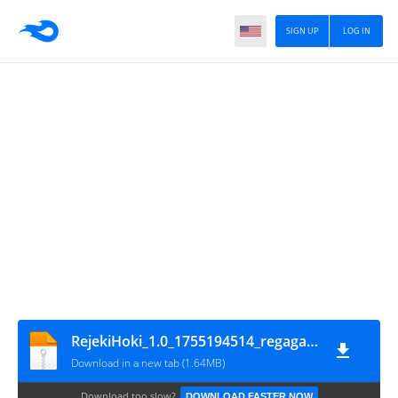
SIGN UP
LOG IN
RejekiHoki_1.0_1755194514_regagamer
Download in a new tab (1.64MB)
Download too slow?
DOWNLOAD FASTER NOW