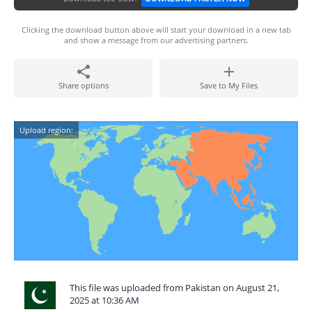
Clicking the download button above will start your download in a new tab
and show a message from our advertising partners.
Share options
Save to My Files
Upload region:
This file was uploaded from Pakistan on August 21,
2025 at 10:36 AM