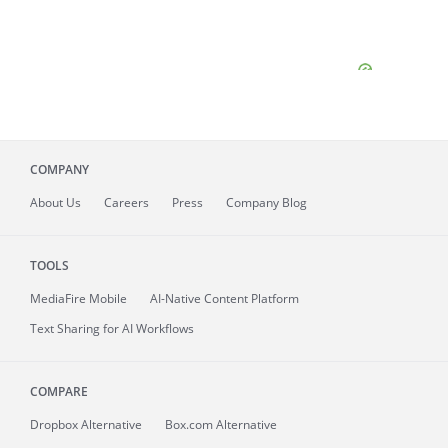
COMPANY
About
Us
Careers
Press
Company Blog
TOOLS
MediaFire
Mobile
AI-Native Content Platform
Text Sharing for AI Workflows
COMPARE
Dropbox Alternative
Box.com Alternative