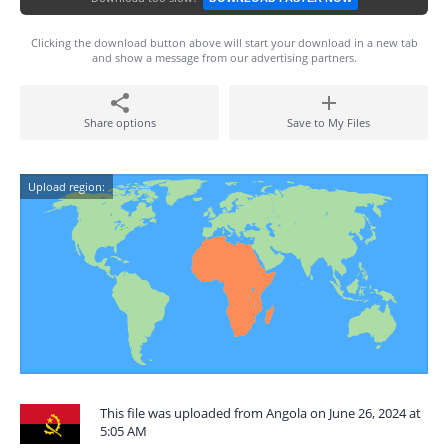
Clicking the download button above will start your download in a new tab
and show a message from our advertising partners.
Share options
Save to My Files
Upload region:
This file was uploaded from Angola on June 26, 2024 at
5:05 AM