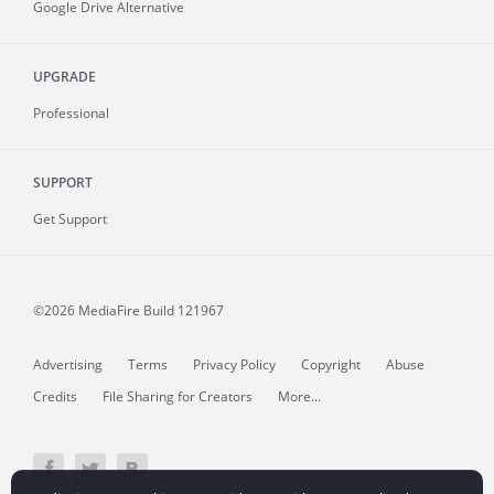
Google Drive Alternative
UPGRADE
Professional
SUPPORT
Get Support
©2026 MediaFire
Build 121967
Advertising
Terms
Privacy Policy
Copyright
Abuse
Credits
File Sharing for Creators
More...