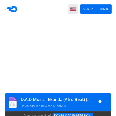
SIGN UP
LOG IN
D.A.D Music - Ekanda (Afro Beat) (Prod. Dj Tonivel) [www.vanymusik.net]
Download in a new tab (2.68MB)
Download too slow?
DOWNLOAD FASTER NOW