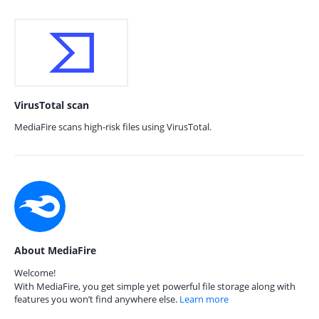
VirusTotal scan
MediaFire scans high-risk files using VirusTotal.
About MediaFire
Welcome!
With MediaFire, you get simple yet powerful file storage along with
features you won’t find anywhere else.
Learn more