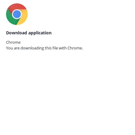
Download application
Chrome
You are downloading this file with
Chrome.