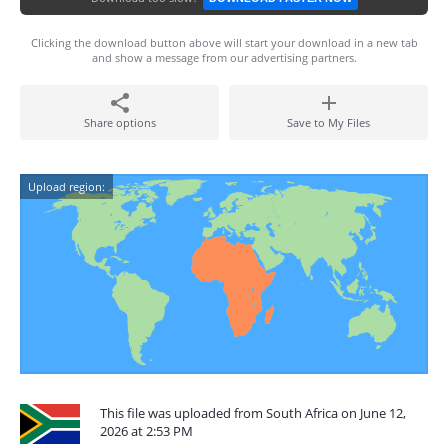
Clicking the download button above will start your download in a new tab
and show a message from our advertising partners.
Share options
Save to My Files
Upload region:
This file was uploaded from South Africa on June 12,
2026 at 2:53 PM