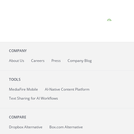
COMPANY
About
Us
Careers
Press
Company Blog
TOOLS
MediaFire
Mobile
AI-Native Content Platform
Text Sharing for AI Workflows
COMPARE
Dropbox Alternative
Box.com Alternative