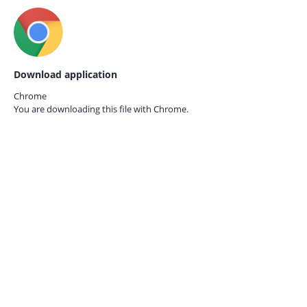
Download application
Chrome
You are downloading this file with
Chrome.