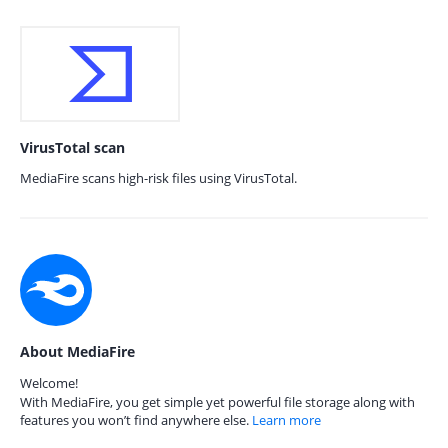
VirusTotal scan
MediaFire scans high-risk files using VirusTotal.
About MediaFire
Welcome!
With MediaFire, you get simple yet powerful file storage along with
features you won’t find anywhere else.
Learn more