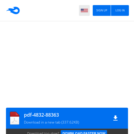
SIGN UP
LOG IN
pdf-4832-88363
Download in a new tab (337.62KB)
Download too slow?
DOWNLOAD FASTER NOW