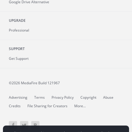
Google Drive Alternative
UPGRADE
Professional
SUPPORT
Get Support
©2026 MediaFire
Build 121967
Advertising
Terms
Privacy Policy
Copyright
Abuse
Credits
File Sharing for Creators
More...