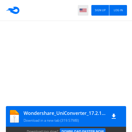
SIGN UP
LOG IN
Wondershare_UniConverter_17.2.1.497_(x64)
Download in a new tab (319.57MB)
Download too slow?
DOWNLOAD FASTER NOW