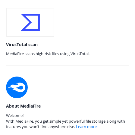
VirusTotal scan
MediaFire scans high-risk files using VirusTotal.
About MediaFire
Welcome!
With MediaFire, you get simple yet powerful file storage along with
features you won’t find anywhere else.
Learn more