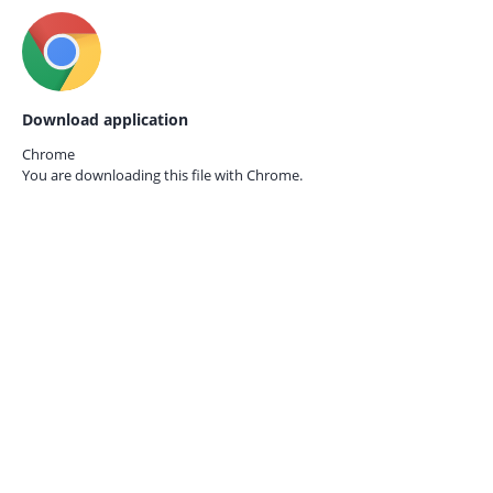
Download application
Chrome
You are downloading this file with
Chrome.