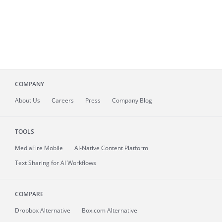
COMPANY
About
Us
Careers
Press
Company Blog
TOOLS
MediaFire
Mobile
AI-Native Content Platform
Text Sharing for AI Workflows
COMPARE
Dropbox Alternative
Box.com Alternative