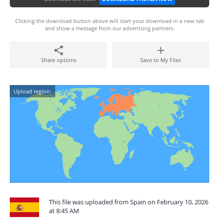
Clicking the download button above will start your download in a new tab
and show a message from our advertising partners.
Share options
Save to My Files
Upload region:
This file was uploaded from Spain on February 10, 2026
at 8:45 AM