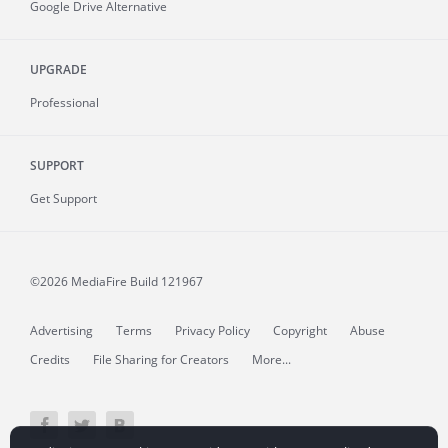
Google Drive Alternative
UPGRADE
Professional
SUPPORT
Get Support
©2026 MediaFire
Build 121967
Advertising
Terms
Privacy Policy
Copyright
Abuse
Credits
File Sharing for Creators
More...