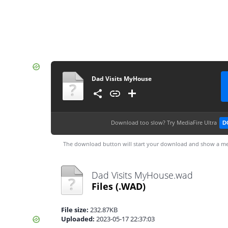
Dad Visits MyHouse
Download too slow?
Try MediaFire Ultra
D
The download button will start your download and show a me
Dad Visits MyHouse.wad
Files
(.WAD)
File size:
232.87KB
Uploaded:
2023-05-17 22:37:03