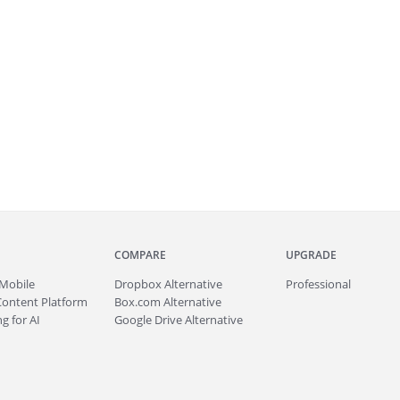
COMPARE
UPGRADE
Mobile
Dropbox Alternative
Professional
Content Platform
Box.com Alternative
g for AI
Google Drive Alternative