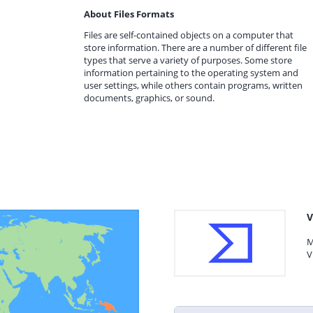
About Files Formats
Files are self-contained objects on a computer that
store information. There are a number of different file
types that serve a variety of purposes. Some store
information pertaining to the operating system and
user settings, while others contain programs, written
documents, graphics, or sound.
V
M
V