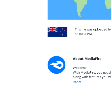
This file was uploaded 
at 10:37 PM
About MediaFire
Welcome!
With MediaFire, you get si
along with features you w
more