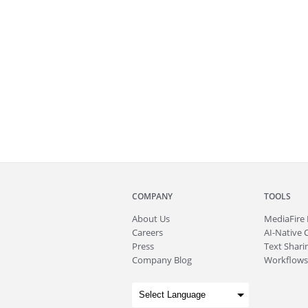
COMPANY
TOOLS
About
Us
MediaFire
Careers
AI-Native 
Press
Text Sharin
Company Blog
Workflows