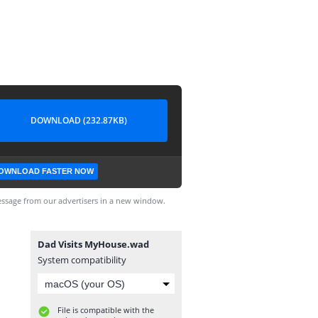
DOWNLOAD (232.87KB)
OWNLOAD FASTER NOW
ssage from our advertisers in a new window.
Dad Visits MyHouse.wad
System compatibility
File is compatible with the