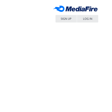
SIGN UP
LOG IN