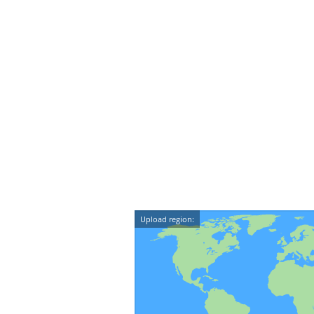
Upload region: