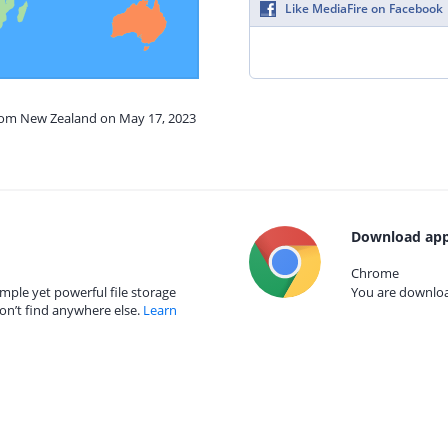
Like MediaFire on Facebook
from New Zealand on May 17, 2023
Download app
Chrome
mple yet powerful file storage
You are download
on’t find anywhere else.
Learn