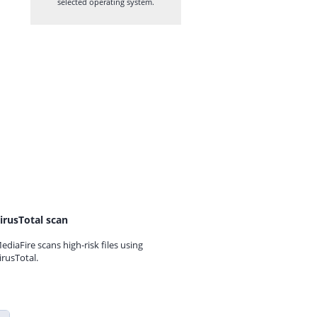
selected operating system.
irusTotal scan
ediaFire scans high-risk files using
irusTotal.