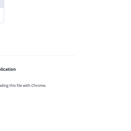
lication
ing this file with
Chrome.