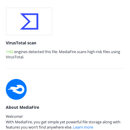
VirusTotal scan
1/62
engines detected this file. MediaFire scans high-risk files using
VirusTotal.
About MediaFire
Welcome!
With MediaFire, you get simple yet powerful file storage along with
features you won’t find anywhere else.
Learn more