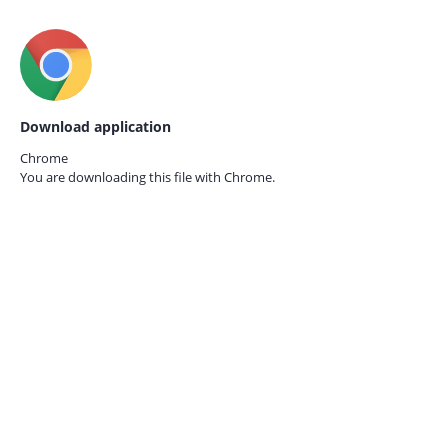
Download application
Chrome
You are downloading this file with
Chrome.