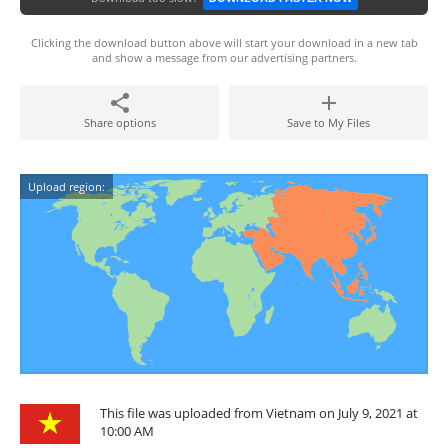
Clicking the download button above will start your download in a new tab
and show a message from our advertising partners.
Share options
Save to My Files
Upload region:
This file was uploaded from Vietnam on July 9, 2021 at
10:00 AM