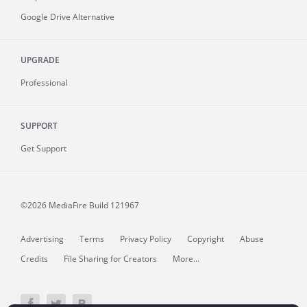
Google Drive Alternative
UPGRADE
Professional
SUPPORT
Get Support
©2026 MediaFire
Build 121967
Advertising
Terms
Privacy Policy
Copyright
Abuse
Credits
File Sharing for Creators
More...