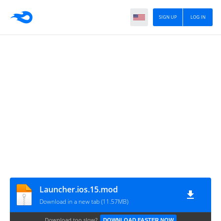
SIGN UP
LOG IN
Launcher.ios.15.mod
Download in a new tab (11.57MB)
Download too slow?
DOWNLOAD FASTER NOW