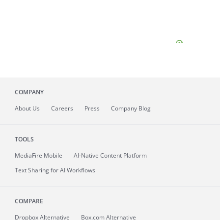
COMPANY
About
Us
Careers
Press
Company Blog
TOOLS
MediaFire
Mobile
AI-Native Content Platform
Text Sharing for AI Workflows
COMPARE
Dropbox Alternative
Box.com Alternative