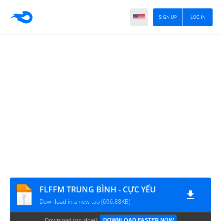
SIGN UP
LOG IN
FLFFM TRUNG BÌNH - CỰC YẾU
Download in a new tab (696.88KB)
Download too slow?
DOWNLOAD FASTER NOW