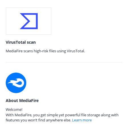
VirusTotal scan
MediaFire scans high-risk files using VirusTotal.
About MediaFire
Welcome!
With MediaFire, you get simple yet powerful file storage along with
features you won’t find anywhere else.
Learn more