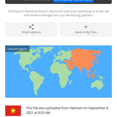
Clicking the download button above will start your download in a new tab
and show a message from our advertising partners.
Share options
Save to My Files
Upload region:
This file was uploaded from Vietnam on September 6,
2021 at 6:55 AM