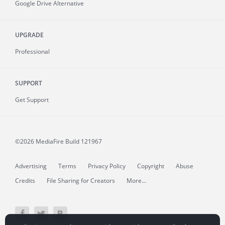
Google Drive Alternative
UPGRADE
Professional
SUPPORT
Get Support
©2026 MediaFire
Build 121967
Advertising
Terms
Privacy Policy
Copyright
Abuse
Credits
File Sharing for Creators
More...