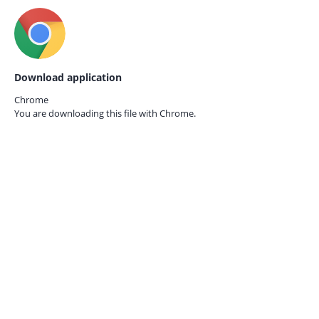
Download application
Chrome
You are downloading this file with
Chrome.