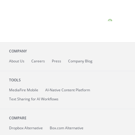
COMPANY
About
Us
Careers
Press
Company Blog
TOOLS
MediaFire
Mobile
AI-Native Content Platform
Text Sharing for AI Workflows
COMPARE
Dropbox Alternative
Box.com Alternative