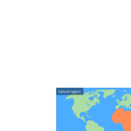
Upload region: