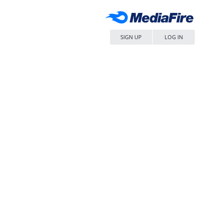
SIGN UP
LOG IN