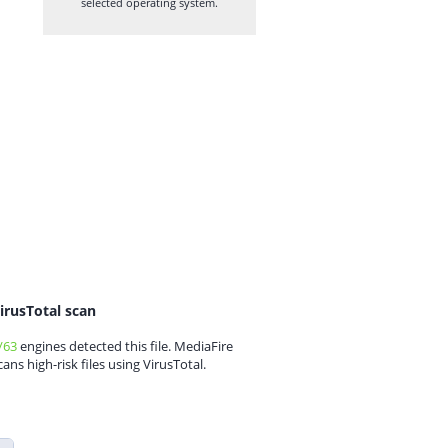
selected operating system.
irusTotal scan
/63
engines detected this file. MediaFire
cans high-risk files using VirusTotal.