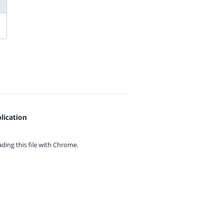
lication
ing this file with
Chrome.