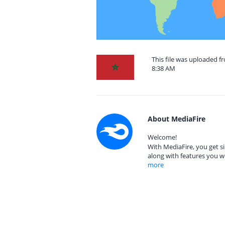
This file was uploaded 
8:38 AM
About MediaFire
Welcome!
With MediaFire, you get si
along with features you w
more