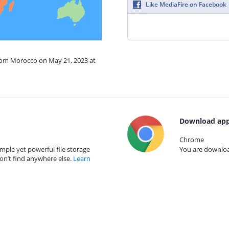
Like MediaFire on Facebook
from Morocco on May 21, 2023 at
Download app
Chrome
mple yet powerful file storage
You are download
on’t find anywhere else.
Learn