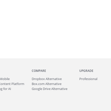
COMPARE
UPGRADE
Mobile
Dropbox Alternative
Professional
Content Platform
Box.com Alternative
g for AI
Google Drive Alternative