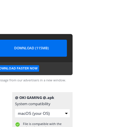
DOWNLOAD (115MB)
OWNLOAD FASTER NOW
ssage from our advertisers in a new window.
@ OKI GAMING @.apk
System compatibility
File is compatible with the