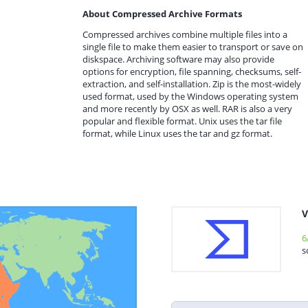
About Compressed Archive Formats
Compressed archives combine multiple files into a
single file to make them easier to transport or save on
diskspace. Archiving software may also provide
options for encryption, file spanning, checksums, self-
extraction, and self-installation. Zip is the most-widely
used format, used by the Windows operating system
and more recently by OSX as well. RAR is also a very
popular and flexible format. Unix uses the tar file
format, while Linux uses the tar and gz format.
V
6
s