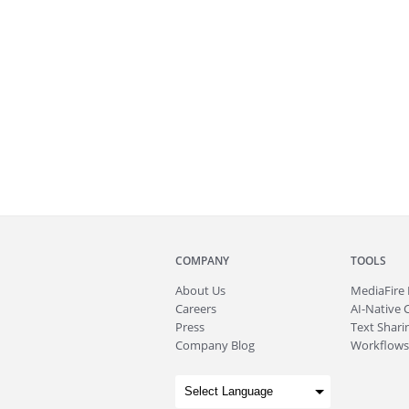
COMPANY
TOOLS
About
Us
MediaFire
Careers
AI-Native 
Press
Text Sharin
Company Blog
Workflows