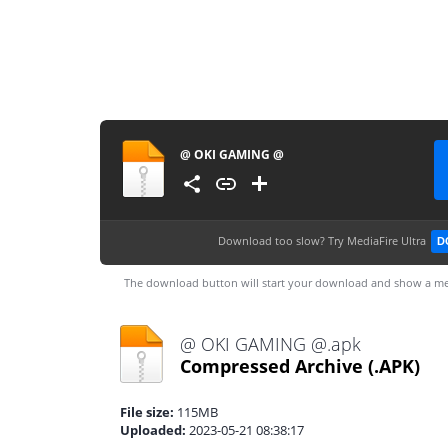
@ OKI GAMING @
Download too slow?
Try MediaFire Ultra
D
The download button will start your download and show a me
@ OKI GAMING @.apk
Compressed Archive
(.APK)
File size:
115MB
Uploaded:
2023-05-21 08:38:17