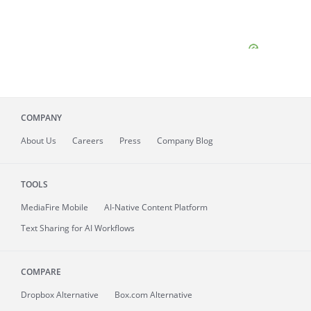
COMPANY
About
Us
Careers
Press
Company Blog
TOOLS
MediaFire
Mobile
AI-Native Content Platform
Text Sharing for AI Workflows
COMPARE
Dropbox Alternative
Box.com Alternative