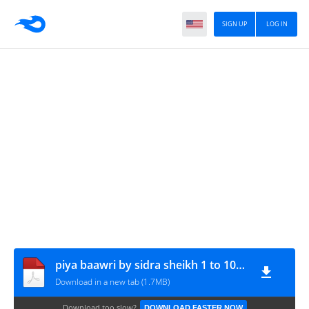
SIGN UP
LOG IN
piya baawri by sidra sheikh 1 to 10 www.urdunovelbank.com
Download in a new tab (1.7MB)
Download too slow?
DOWNLOAD FASTER NOW