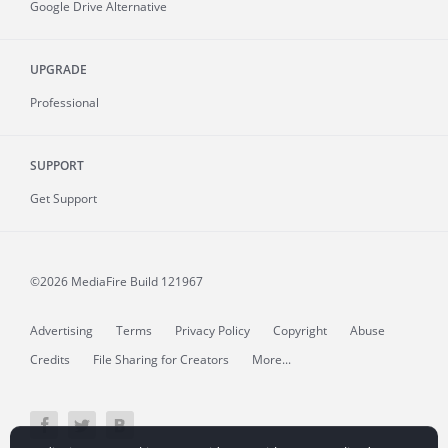
Google Drive Alternative
UPGRADE
Professional
SUPPORT
Get Support
©2026 MediaFire
Build 121967
Advertising
Terms
Privacy Policy
Copyright
Abuse
Credits
File Sharing for Creators
More...