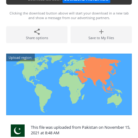
Clicking the download button above will start your download in a new tab
and show a message from our advertising partners.
Share options
Save to My Files
Upload region:
This file was uploaded from Pakistan on November 15,
2021 at 8:48 AM