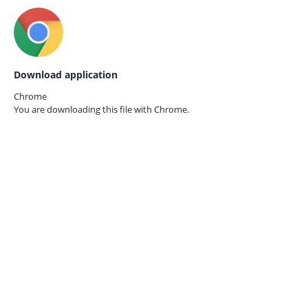
Download application
Chrome
You are downloading this file with
Chrome.