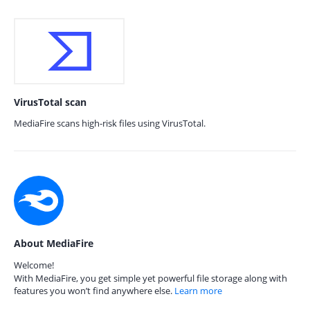
VirusTotal scan
MediaFire scans high-risk files using VirusTotal.
About MediaFire
Welcome!
With MediaFire, you get simple yet powerful file storage along with
features you won’t find anywhere else.
Learn more