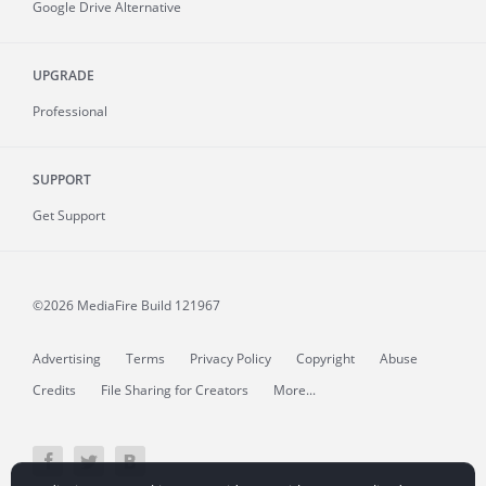
Google Drive Alternative
UPGRADE
Professional
SUPPORT
Get Support
©2026 MediaFire
Build 121967
Advertising
Terms
Privacy Policy
Copyright
Abuse
Credits
File Sharing for Creators
More...