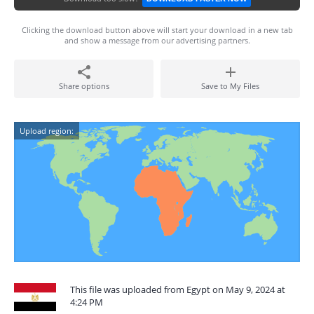
Clicking the download button above will start your download in a new tab
and show a message from our advertising partners.
Share options
Save to My Files
Upload region:
This file was uploaded from Egypt on May 9, 2024 at
4:24 PM