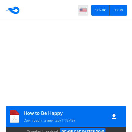
SIGN UP
LOG IN
How to Be Happy
Download in a new tab (1.19MB)
Download too slow?
DOWNLOAD FASTER NOW