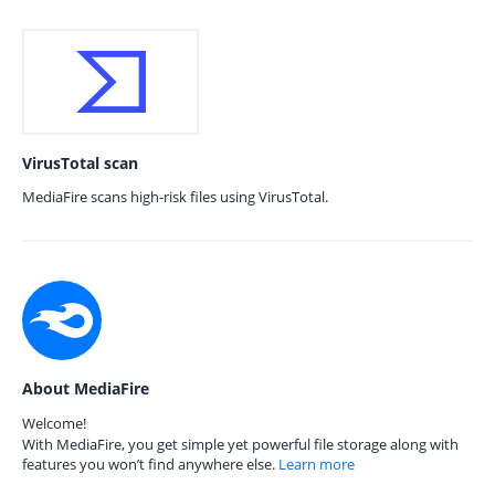
VirusTotal scan
MediaFire scans high-risk files using VirusTotal.
About MediaFire
Welcome!
With MediaFire, you get simple yet powerful file storage along with
features you won’t find anywhere else.
Learn more