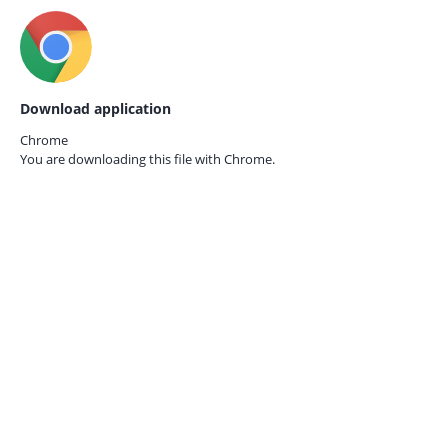
Download application
Chrome
You are downloading this file with
Chrome.