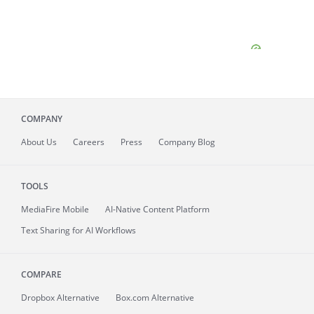
COMPANY
About
Us
Careers
Press
Company Blog
TOOLS
MediaFire
Mobile
AI-Native Content Platform
Text Sharing for AI Workflows
COMPARE
Dropbox Alternative
Box.com Alternative