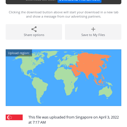
Clicking the download button above will start your download in a new tab
and show a message from our advertising partners.
Share options
Save to My Files
Upload region:
This file was uploaded from Singapore on April 3, 2022
at 7:17 AM