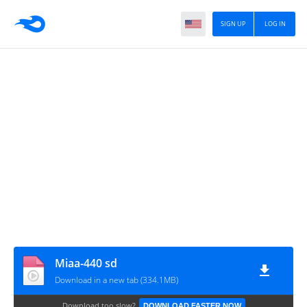
SIGN UP
LOG IN
Miaa-440 sd
Download in a new tab (334.1MB)
Download too slow?
DOWNLOAD FASTER NOW