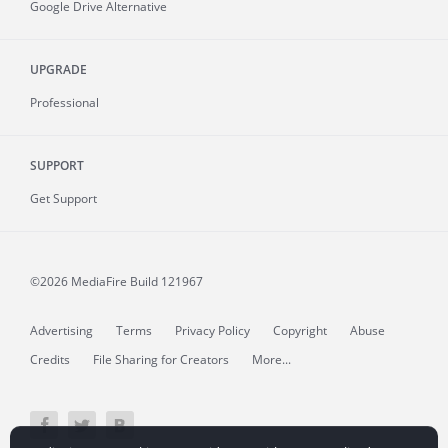
Google Drive Alternative
UPGRADE
Professional
SUPPORT
Get Support
©2026 MediaFire
Build 121967
Advertising
Terms
Privacy Policy
Copyright
Abuse
Credits
File Sharing for Creators
More...