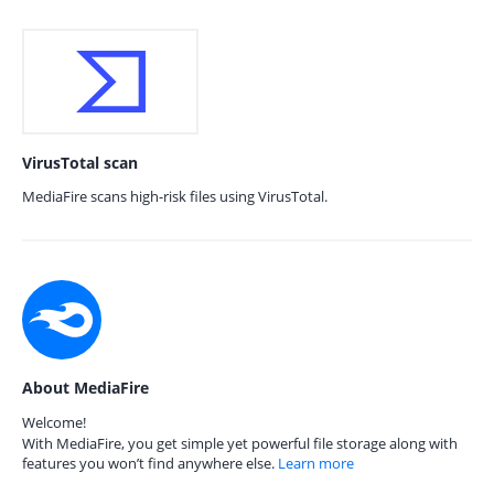
VirusTotal scan
MediaFire scans high-risk files using VirusTotal.
About MediaFire
Welcome!
With MediaFire, you get simple yet powerful file storage along with
features you won’t find anywhere else.
Learn more