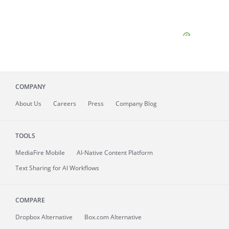
COMPANY
About
Us
Careers
Press
Company Blog
TOOLS
MediaFire
Mobile
AI-Native Content Platform
Text Sharing for AI Workflows
COMPARE
Dropbox Alternative
Box.com Alternative