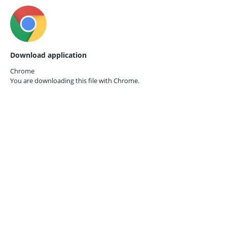
Download application
Chrome
You are downloading this file with
Chrome.