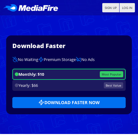
SIGN UP
LOG IN
Download Faster
No Waiting
Premium Storage
No Ads
Monthly: $10
Most Popular
Yearly: $66
Best Value
DOWNLOAD FASTER NOW