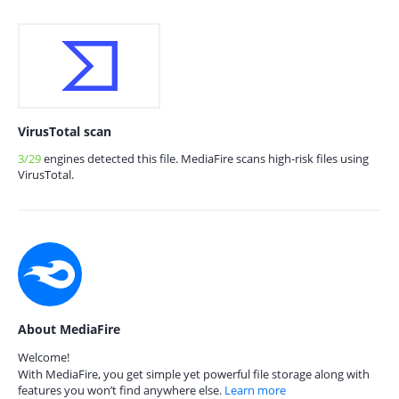
VirusTotal scan
3/29
engines detected this file. MediaFire scans high-risk files using
VirusTotal.
About MediaFire
Welcome!
With MediaFire, you get simple yet powerful file storage along with
features you won’t find anywhere else.
Learn more