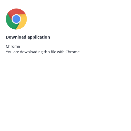
Download application
Chrome
You are downloading this file with
Chrome.