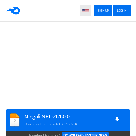
SIGN UP
LOG IN
Ningali NET v1.1.0.0
Download in a new tab (3.92MB)
Download too slow?
DOWNLOAD FASTER NOW