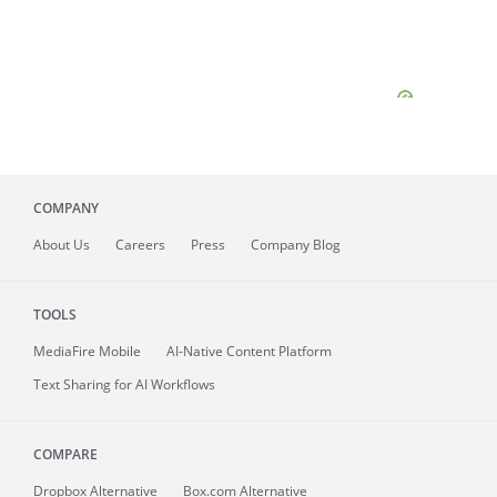
COMPANY
About
Us
Careers
Press
Company Blog
TOOLS
MediaFire
Mobile
AI-Native Content Platform
Text Sharing for AI Workflows
COMPARE
Dropbox Alternative
Box.com Alternative