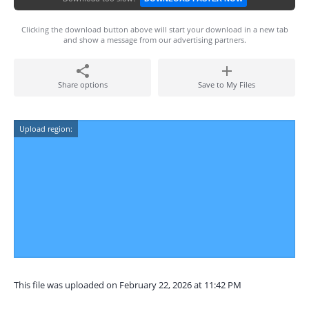
Clicking the download button above will start your download in a new tab
and show a message from our advertising partners.
Share options
Save to My Files
Upload region:
This file was uploaded on February 22, 2026 at 11:42 PM