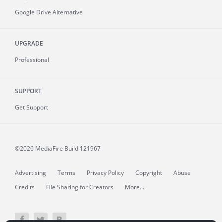
Google Drive Alternative
UPGRADE
Professional
SUPPORT
Get Support
©2026 MediaFire
Build 121967
Advertising
Terms
Privacy Policy
Copyright
Abuse
Credits
File Sharing for Creators
More...