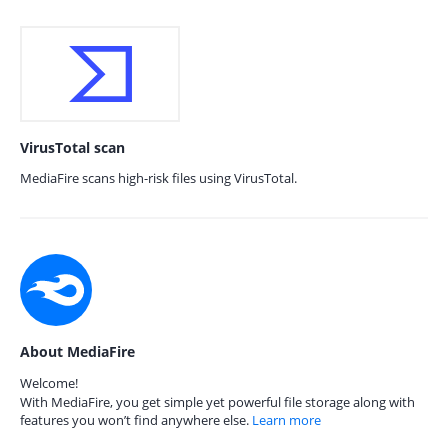
VirusTotal scan
MediaFire scans high-risk files using VirusTotal.
About MediaFire
Welcome!
With MediaFire, you get simple yet powerful file storage along with
features you won’t find anywhere else.
Learn more