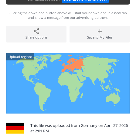
Clicking the download button above will start your download in a new tab
and show a message from our advertising partners.
Share options
Save to My Files
Upload region:
This file was uploaded from Germany on April 27, 2026
at 2:01 PM