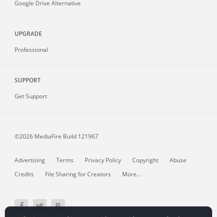
Google Drive Alternative
UPGRADE
Professional
SUPPORT
Get Support
©2026 MediaFire
Build 121967
Advertising
Terms
Privacy Policy
Copyright
Abuse
Credits
File Sharing for Creators
More...