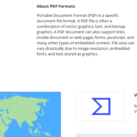
About PDF Formats
Portable Document Format (PDF) is a specific
document file format. A PDF file is often a
combination of vector graphics, text, and bitmap
graphics. A PDF document can also support links
(inside document or web page), forms, JavaScript, and
many other types of embedded content. File sizes can
vary drastically due to image resolution, embedded
fonts, and text stored as graphics.
V
M
V