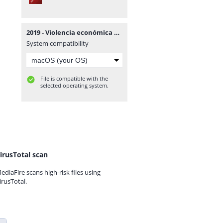
2019 - Violencia económica en procesos de alimentos - Tribunal de Familia.pdf
System compatibility
File is compatible with the
selected operating system.
irusTotal scan
ediaFire scans high-risk files using
irusTotal.