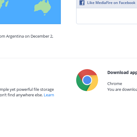
Like MediaFire on Facebook
from Argentina on December 2,
Download app
Chrome
mple yet powerful file storage
You are download
on’t find anywhere else.
Learn