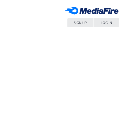
SIGN UP
LOG IN