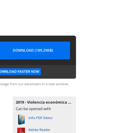
DOWNLOAD (189.29KB)
OWNLOAD FASTER NOW
ssage from our advertisers in a new window.
2019 - Violencia económica en procesos de alimentos - Tribunal de Familia.pdf
Can be opened with
Infix PDF Editor
Adobe Reader