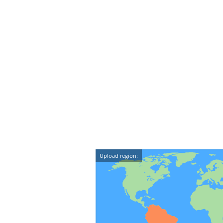
Upload region: