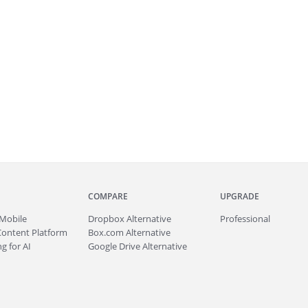
COMPARE
UPGRADE
Mobile
Dropbox Alternative
Professional
Content Platform
Box.com Alternative
g for AI
Google Drive Alternative