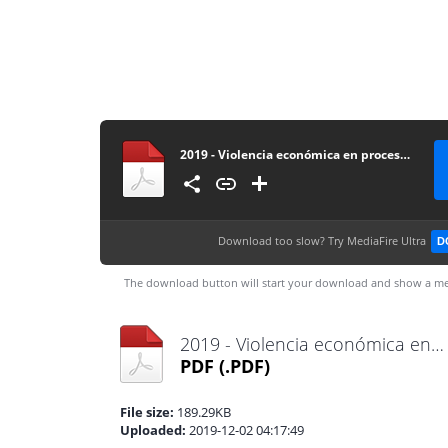
2019 - Violencia económica en procesos de alimentos - Tribunal de Familia
Download too slow?
Try MediaFire Ultra
D
The download button will start your download and show a me
2019 - Violencia económica en procesos de alimentos - Tribunal de Familia.pdf
PDF
(.PDF)
File size:
189.29KB
Uploaded:
2019-12-02 04:17:49