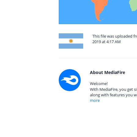
This file was uploaded 
2019 at 4:17 AM
About MediaFire
Welcome!
With MediaFire, you get si
along with features you w
more