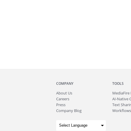
COMPANY
TOOLS
About
Us
MediaFire
Careers
AI-Native 
Press
Text Sharin
Company Blog
Workflows