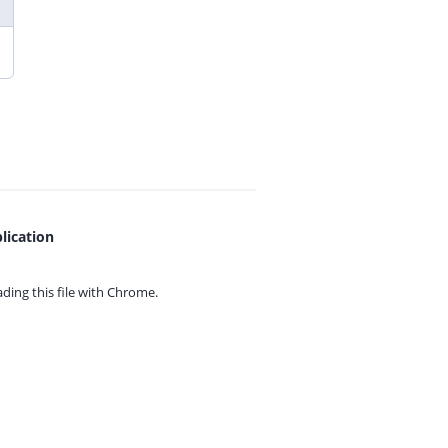
lication
ing this file with
Chrome.