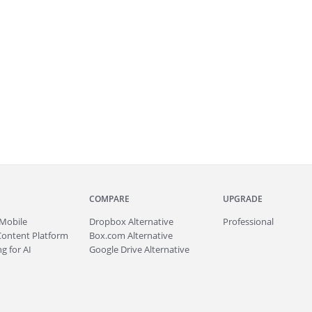
COMPARE
UPGRADE
Mobile
Dropbox Alternative
Professional
Content Platform
Box.com Alternative
g for AI
Google Drive Alternative