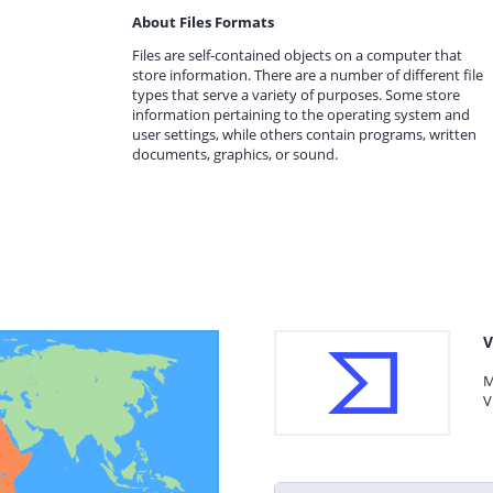
About Files Formats
Files are self-contained objects on a computer that
store information. There are a number of different file
types that serve a variety of purposes. Some store
information pertaining to the operating system and
user settings, while others contain programs, written
documents, graphics, or sound.
V
M
V