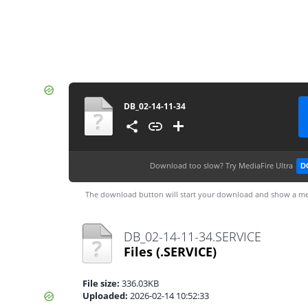
DB_02-14-11-34
Download too slow?
Try MediaFire Ultra
D
The download button will start your download and show a me
DB_02-14-11-34.SERVICE
Files
(.SERVICE)
File size:
336.03KB
Uploaded:
2026-02-14 10:52:33