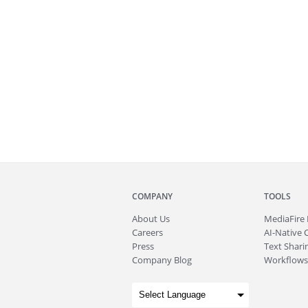
COMPANY
TOOLS
About
Us
MediaFire
Careers
AI-Native 
Press
Text Sharin
Company Blog
Workflows