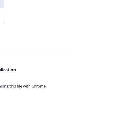
lication
ing this file with
Chrome.