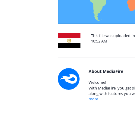
This file was uploaded f
10:52 AM
About MediaFire
Welcome!
With MediaFire, you get si
along with features you w
more