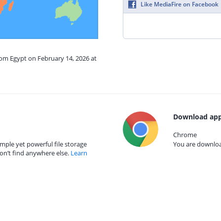
Like MediaFire on Facebook
rom Egypt on February 14, 2026 at
Download app
Chrome
mple yet powerful file storage
You are download
on’t find anywhere else.
Learn