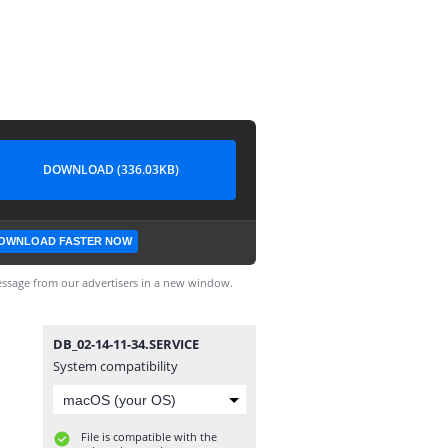
DOWNLOAD (336.03KB)
OWNLOAD FASTER NOW
ssage from our advertisers in a new window.
DB_02-14-11-34.SERVICE
System compatibility
File is compatible with the