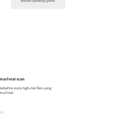
selected operating system.
irusTotal scan
ediaFire scans high-risk files using
irusTotal.