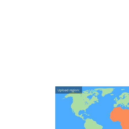
Upload region: