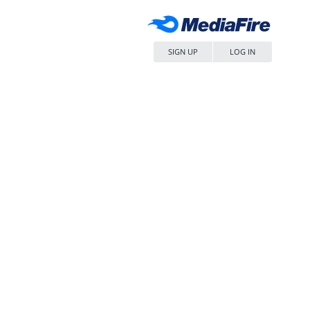
SIGN UP
LOG IN