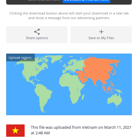
Clicking the download button above will start your download in a new tab
and show a message from our advertising partners.
Share options
Save to My Files
Upload region:
This file was uploaded from Vietnam on March 11, 2021
at 2:48 AM