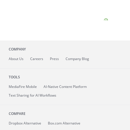
COMPANY
About
Us
Careers
Press
Company Blog
TOOLS
MediaFire
Mobile
AI-Native Content Platform
Text Sharing for AI Workflows
COMPARE
Dropbox Alternative
Box.com Alternative