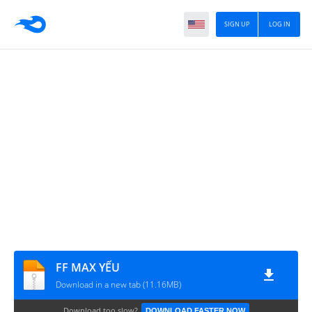
SIGN UP
LOG IN
FF MAX YẾU
Download in a new tab (11.16MB)
Download too slow?
DOWNLOAD FASTER NOW