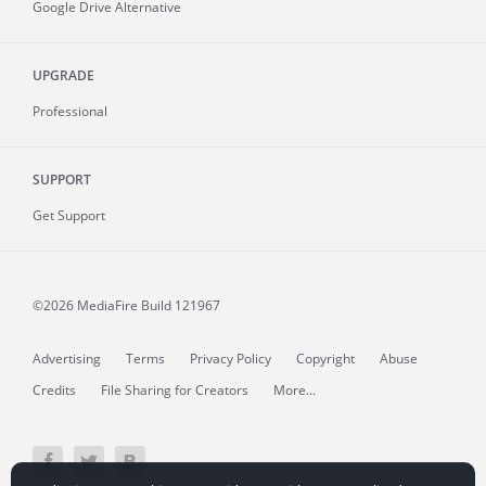
Google Drive Alternative
UPGRADE
Professional
SUPPORT
Get Support
©2026 MediaFire
Build 121967
Advertising
Terms
Privacy Policy
Copyright
Abuse
Credits
File Sharing for Creators
More...