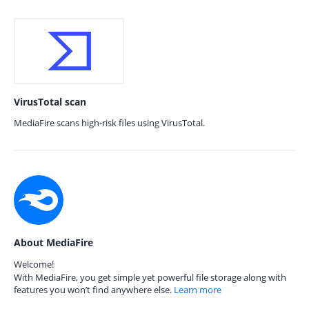
VirusTotal scan
MediaFire scans high-risk files using VirusTotal.
About MediaFire
Welcome!
With MediaFire, you get simple yet powerful file storage along with
features you won’t find anywhere else.
Learn more