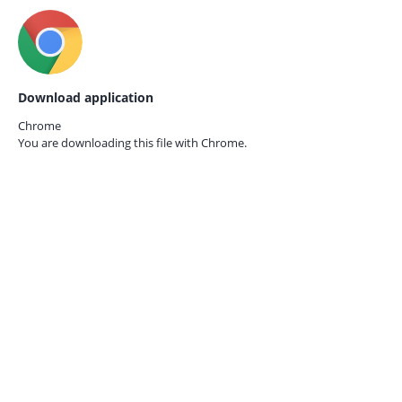
Download application
Chrome
You are downloading this file with
Chrome.