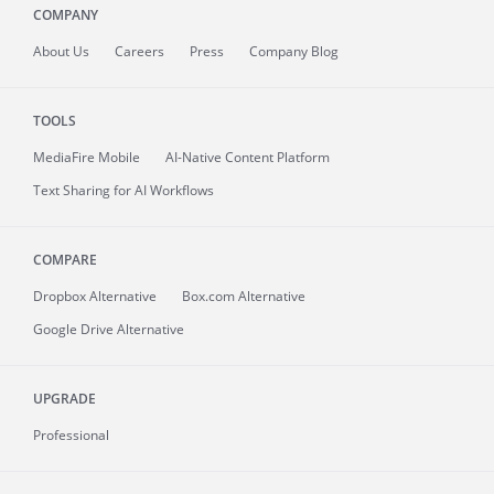
COMPANY
About
Us
Careers
Press
Company Blog
TOOLS
MediaFire
Mobile
AI-Native Content Platform
Text Sharing for AI Workflows
COMPARE
Dropbox Alternative
Box.com Alternative
Google Drive Alternative
UPGRADE
Professional