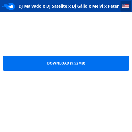
DJ Malvado x DJ Satelite x Dj Gálio x Melvi x Peter Rodrigues x Seres Produções - N'ditila
DJ Malvado x DJ Satelite x Dj Gálio x Melvi x Peter
Rodrigues x Seres Produções - N'ditila.mp3
DOWNLOAD (9.52MB)