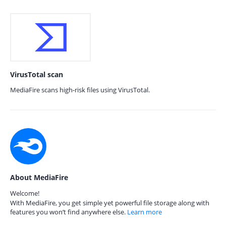
VirusTotal scan
MediaFire scans high-risk files using VirusTotal.
About MediaFire
Welcome!
With MediaFire, you get simple yet powerful file storage along with
features you won’t find anywhere else.
Learn more