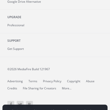
Google Drive Alternative
UPGRADE
Professional
SUPPORT
Get Support
©2026 MediaFire
Build 121967
Advertising
Terms
Privacy Policy
Copyright
Abuse
Credits
File Sharing for Creators
More...