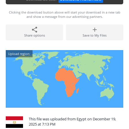
Clicking the download button above will start your download in a new tab
and show a message from our advertising partners.
Share options
Save to My Files
Upload region:
This file was uploaded from Egypt on December 19,
2025 at 7:13 PM