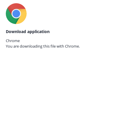
Download application
Chrome
You are downloading this file with
Chrome.