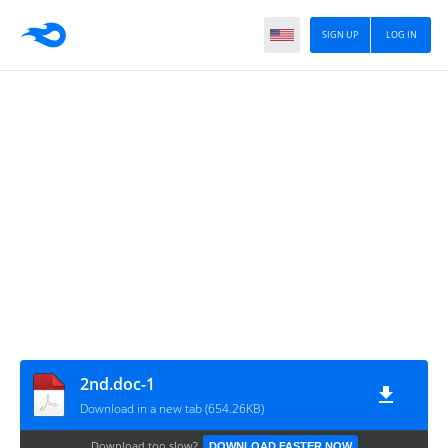
SIGN UP
LOG IN
2nd.doc-1
Download in a new tab (654.26KB)
Download too slow?
DOWNLOAD FASTER NOW