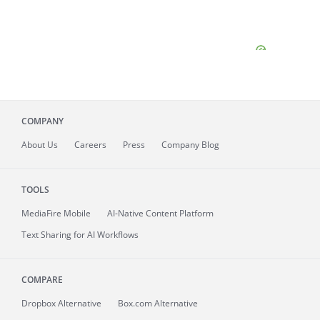
COMPANY
About
Us
Careers
Press
Company Blog
TOOLS
MediaFire
Mobile
AI-Native Content Platform
Text Sharing for AI Workflows
COMPARE
Dropbox Alternative
Box.com Alternative