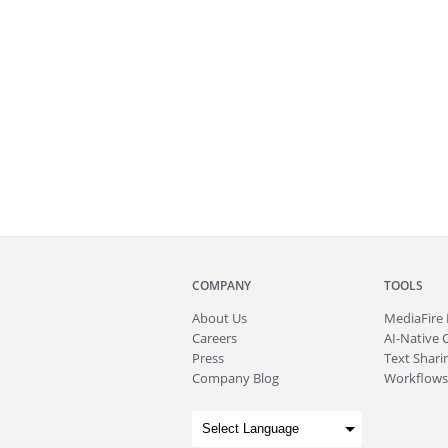
COMPANY
TOOLS
About
Us
MediaFire
Careers
AI-Native 
Press
Text Sharin
Company Blog
Workflows