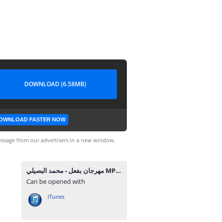
DOWNLOAD (6.58MB)
OWNLOAD FASTER NOW
ssage from our advertisers in a new window.
مهرجان بفعل - محمد البصيلي MP3.mp3
Can be opened with
iTunes