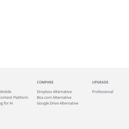
COMPARE
UPGRADE
Mobile
Dropbox Alternative
Professional
Content Platform
Box.com Alternative
g for AI
Google Drive Alternative