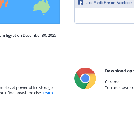
Like MediaFire on Facebook
from Egypt on December 30, 2025
Download app
Chrome
mple yet powerful file storage
You are download
on’t find anywhere else.
Learn