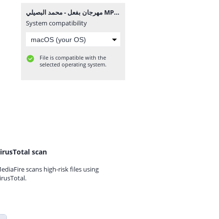
مهرجان بفعل - محمد البصيلي MP3.mp3
System compatibility
File is compatible with the
selected operating system.
irusTotal scan
ediaFire scans high-risk files using
irusTotal.