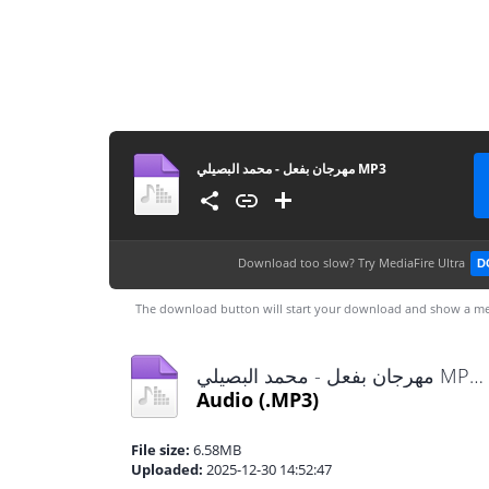
مهرجان بفعل - محمد البصيلي MP3
Download too slow?
Try MediaFire Ultra
D
The download button will start your download and show a me
مهرجان بفعل - محمد البصيلي MP3.mp3
Audio
(.MP3)
File size:
6.58MB
Uploaded:
2025-12-30 14:52:47