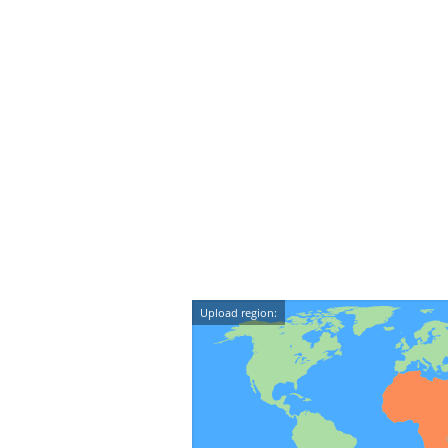
Upload region: