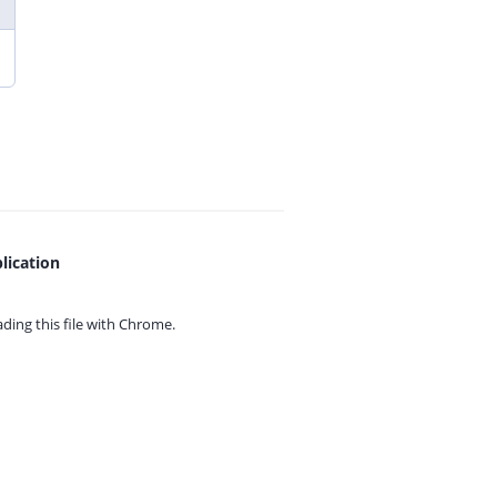
lication
ing this file with
Chrome.