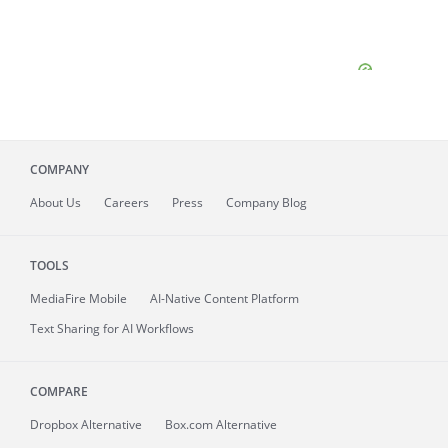
COMPANY
About
Us
Careers
Press
Company Blog
TOOLS
MediaFire
Mobile
AI-Native Content Platform
Text Sharing for AI Workflows
COMPARE
Dropbox Alternative
Box.com Alternative