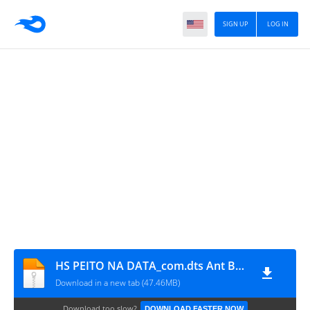
SIGN UP
LOG IN
HS PEITO NA DATA_com.dts Ant Ban
Download in a new tab (47.46MB)
Download too slow?
DOWNLOAD FASTER NOW