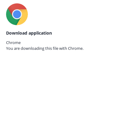
Download application
Chrome
You are downloading this file with
Chrome.