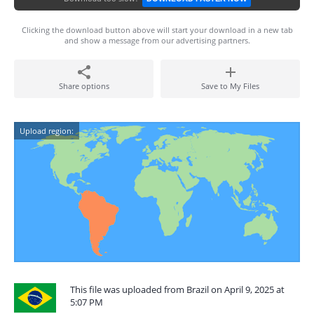
Clicking the download button above will start your download in a new tab
and show a message from our advertising partners.
Share options
Save to My Files
Upload region:
This file was uploaded from Brazil on April 9, 2025 at
5:07 PM