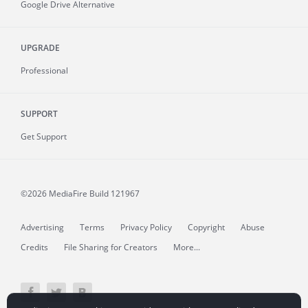
Google Drive Alternative
UPGRADE
Professional
SUPPORT
Get Support
©2026 MediaFire
Build 121967
Advertising
Terms
Privacy Policy
Copyright
Abuse
Credits
File Sharing for Creators
More...