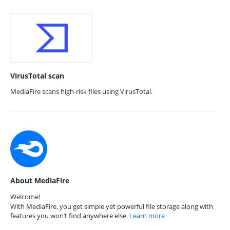
VirusTotal scan
MediaFire scans high-risk files using VirusTotal.
About MediaFire
Welcome!
With MediaFire, you get simple yet powerful file storage along with
features you won’t find anywhere else.
Learn more