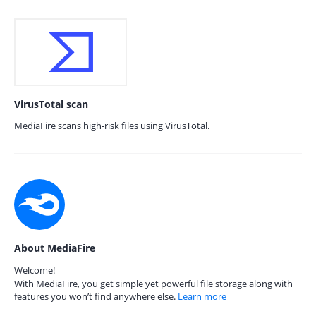
VirusTotal scan
MediaFire scans high-risk files using VirusTotal.
About MediaFire
Welcome!
With MediaFire, you get simple yet powerful file storage along with
features you won’t find anywhere else.
Learn more