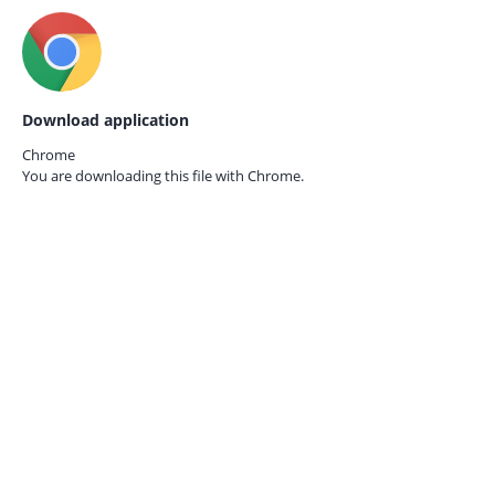
Download application
Chrome
You are downloading this file with
Chrome.