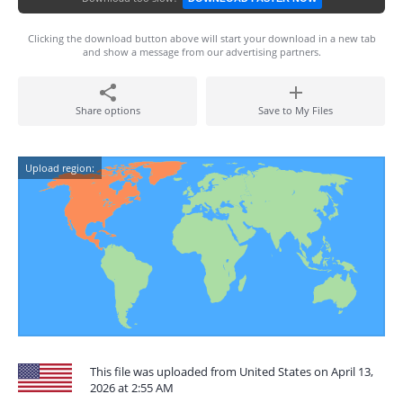
Clicking the download button above will start your download in a new tab
and show a message from our advertising partners.
Share options
Save to My Files
Upload region:
This file was uploaded from United States on April 13,
2026 at 2:55 AM