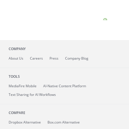
COMPANY
About
Us
Careers
Press
Company Blog
TOOLS
MediaFire
Mobile
AI-Native Content Platform
Text Sharing for AI Workflows
COMPARE
Dropbox Alternative
Box.com Alternative