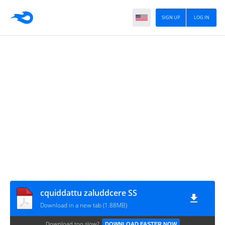
SIGN UP
LOG IN
cquiddattu zaluddcere SS
Download in a new tab (1.88MB)
Download too slow?
DOWNLOAD FASTER NOW