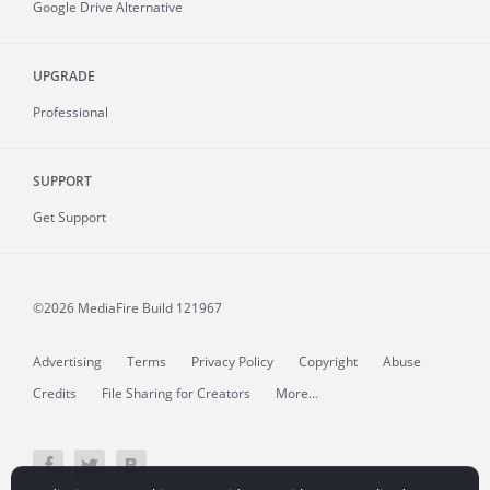
Google Drive Alternative
UPGRADE
Professional
SUPPORT
Get Support
©2026 MediaFire
Build 121967
Advertising
Terms
Privacy Policy
Copyright
Abuse
Credits
File Sharing for Creators
More...