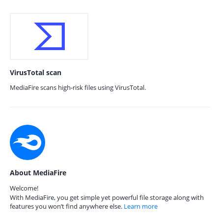
VirusTotal scan
MediaFire scans high-risk files using VirusTotal.
About MediaFire
Welcome!
With MediaFire, you get simple yet powerful file storage along with
features you won’t find anywhere else.
Learn more