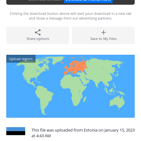
Clicking the download button above will start your download in a new tab
and show a message from our advertising partners.
Share options
Save to My Files
Upload region:
This file was uploaded from Estonia on January 15, 2023
at 4:43 AM