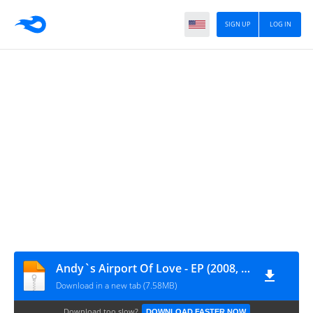
SIGN UP
LOG IN
Andy`s Airport Of Love - EP (2008, Rack & Ruin)
Download in a new tab (7.58MB)
Download too slow?
DOWNLOAD FASTER NOW