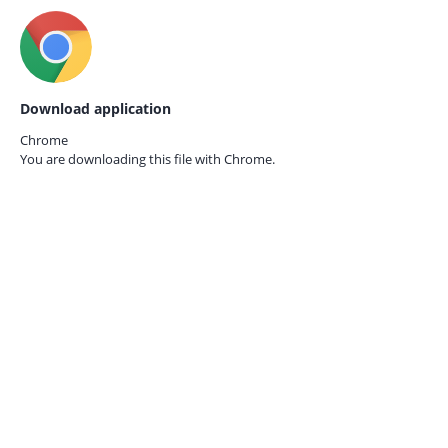
Download application
Chrome
You are downloading this file with
Chrome.