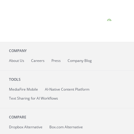
COMPANY
About
Us
Careers
Press
Company Blog
TOOLS
MediaFire
Mobile
AI-Native Content Platform
Text Sharing for AI Workflows
COMPARE
Dropbox Alternative
Box.com Alternative