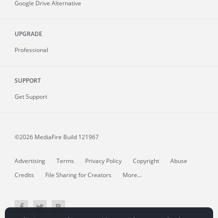
Google Drive Alternative
UPGRADE
Professional
SUPPORT
Get Support
©2026 MediaFire
Build 121967
Advertising
Terms
Privacy Policy
Copyright
Abuse
Credits
File Sharing for Creators
More...